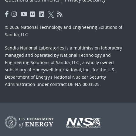
© 2026 National Technology and Engineering Solutions of
Sandia, LLC.
Sandia National Laboratories
is a multimission laboratory
managed and operated by National Technology and
Engineering Solutions of Sandia, LLC., a wholly owned
subsidiary of Honeywell International, Inc., for the U.S.
Department of Energy’s National Nuclear Security
Administration under contract DE-NA-0003525.