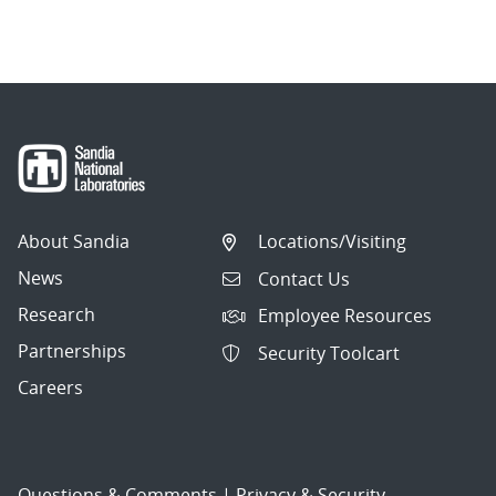
About Sandia
Locations/Visiting
News
Contact Us
Research
Employee Resources
Partnerships
Security Toolcart
Careers
Questions & Comments
|
Privacy & Security