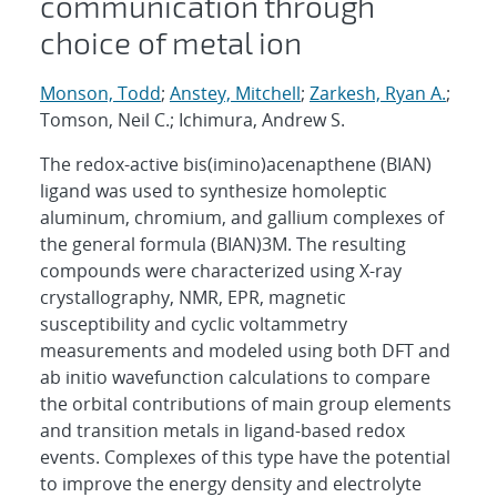
communication through
choice of metal ion
Monson, Todd
;
Anstey, Mitchell
;
Zarkesh, Ryan A.
;
Tomson, Neil C.; Ichimura, Andrew S.
The redox-active bis(imino)acenapthene (BIAN)
ligand was used to synthesize homoleptic
aluminum, chromium, and gallium complexes of
the general formula (BIAN)3M. The resulting
compounds were characterized using X-ray
crystallography, NMR, EPR, magnetic
susceptibility and cyclic voltammetry
measurements and modeled using both DFT and
ab initio wavefunction calculations to compare
the orbital contributions of main group elements
and transition metals in ligand-based redox
events. Complexes of this type have the potential
to improve the energy density and electrolyte