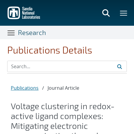
Skip
to
main
content
Research
Publications Details
Publications
/
Journal Article
Voltage clustering in redox-
active ligand complexes:
Mitigating electronic