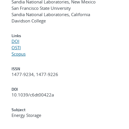
Sandia National Laboratories, New Mexico
San Francisco State University
Sandia National Laboratories, California
Davidson College
Links
DOI
OSTI
Scopus
ISSN
1477-9234, 1477-9226
DOI
10.1039/c6dt00422a
Subject
Energy Storage