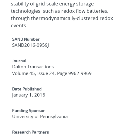
stability of grid-scale energy storage
technologies, such as redox flow batteries,
through thermodynamically-clustered redox
events.
Additional Metadata
SAND Number
SAND2016-0959J
Journal
Dalton Transactions
Volume 45, Issue 24, Page 9962-9969
Date Published
January 1, 2016
Funding Sponsor
University of Pennsylvania
Research Partners