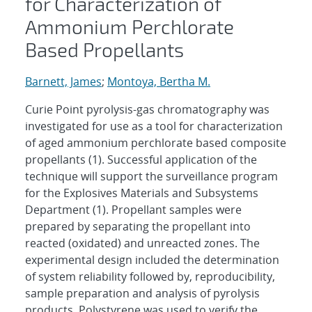
for Characterization of
Ammonium Perchlorate
Based Propellants
Barnett, James
;
Montoya, Bertha M.
Curie Point pyrolysis-gas chromatography was
investigated for use as a tool for characterization
of aged ammonium perchlorate based composite
propellants (1). Successful application of the
technique will support the surveillance program
for the Explosives Materials and Subsystems
Department (1). Propellant samples were
prepared by separating the propellant into
reacted (oxidated) and unreacted zones. The
experimental design included the determination
of system reliability followed by, reproducibility,
sample preparation and analysis of pyrolysis
products. Polystyrene was used to verify the