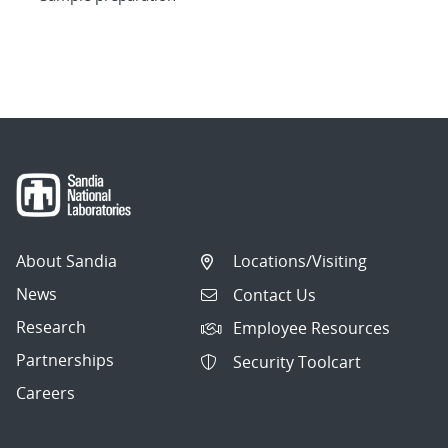
About Sandia
Locations/Visiting
News
Contact Us
Research
Employee Resources
Partnerships
Security Toolcart
Careers