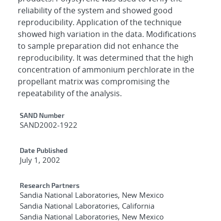
reliability of the system and showed good
reproducibility. Application of the technique
showed high variation in the data. Modifications
to sample preparation did not enhance the
reproducibility. It was determined that the high
concentration of ammonium perchlorate in the
propellant matrix was compromising the
repeatability of the analysis.
Additional Metadata
SAND Number
SAND2002-1922
Date Published
July 1, 2002
Research Partners
Sandia National Laboratories, New Mexico
Sandia National Laboratories, California
Sandia National Laboratories, New Mexico