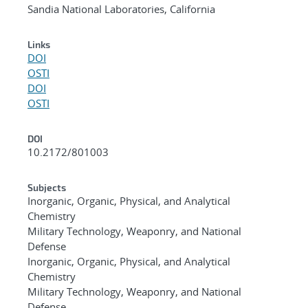
Sandia National Laboratories, California
Links
DOI
OSTI
DOI
OSTI
DOI
10.2172/801003
Subjects
Inorganic, Organic, Physical, and Analytical
Chemistry
Military Technology, Weaponry, and National
Defense
Inorganic, Organic, Physical, and Analytical
Chemistry
Military Technology, Weaponry, and National
Defense