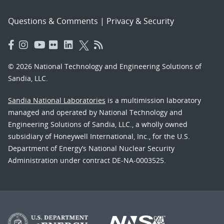
Questions & Comments
|
Privacy & Security
© 2026 National Technology and Engineering Solutions of
Sandia, LLC.
Sandia National Laboratories
is a multimission laboratory
managed and operated by National Technology and
Engineering Solutions of Sandia, LLC., a wholly owned
subsidiary of Honeywell International, Inc., for the U.S.
Department of Energy’s National Nuclear Security
Administration under contract DE-NA-0003525.