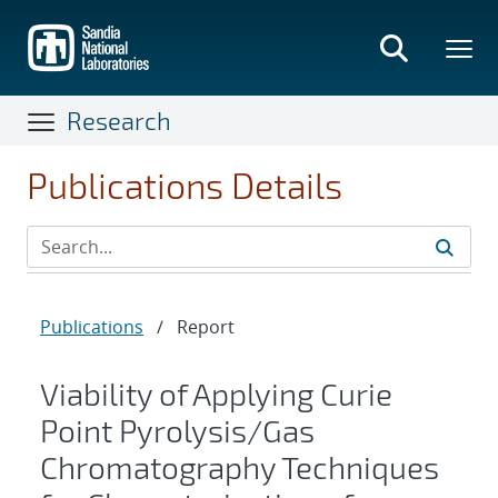
Skip
to
main
content
Research
Publications Details
Publications
/
Report
Viability of Applying Curie
Point Pyrolysis/Gas
Chromatography Techniques