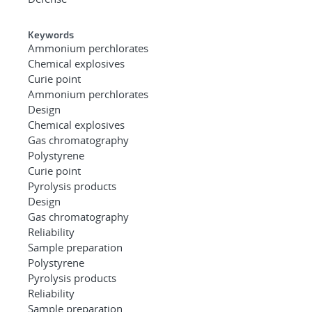
Keywords
Ammonium perchlorates
Chemical explosives
Curie point
Ammonium perchlorates
Design
Chemical explosives
Gas chromatography
Polystyrene
Curie point
Pyrolysis products
Design
Gas chromatography
Reliability
Sample preparation
Polystyrene
Pyrolysis products
Reliability
Sample preparation