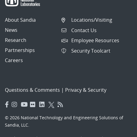
About Sandia
Locations/Visiting
News
Contact Us
Research
Employee Resources
Partnerships
Security Toolcart
Careers
Questions & Comments
|
Privacy & Security
© 2026 National Technology and Engineering Solutions of
Sandia, LLC.