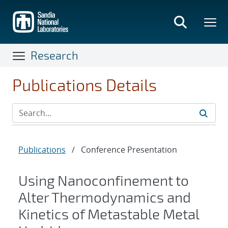
Skip
to
main
content
Research
Publications Details
Publications
/
Conference Presentation
Using Nanoconfinement to
Alter Thermodynamics and
Kinetics of Metastable Metal