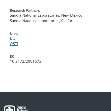
Research Partners
Sandia National Laboratories, New Mexico
Sandia National Laboratories, California
Links
DOI
OSTI
DOI
10.2172/2001673