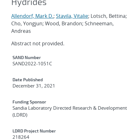
Hydrides
Allendorf, Mark D.
;
Stavila, Vitalie
; Lotsch, Bettina;
Cho, Yongjun; Wood, Brandon; Schneeman,
Andreas
Abstract not provided.
Additional Metadata
SAND Number
SAND2022-1051C
Date Published
December 31, 2021
Funding Sponsor
Sandia Laboratory Directed Research & Development
(LDRD)
LDRD Project Number
218264