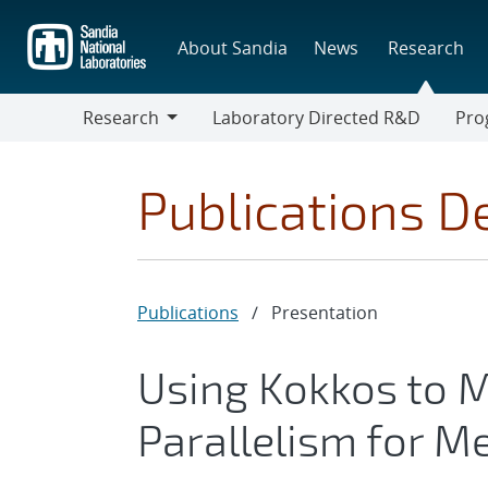
Skip
to
About Sandia
News
Research
main
content
Research
Laboratory Directed R&D
Pro
Research
Progr
Publications De
Publications
/
Presentation
Using Kokkos to
Parallelism for 