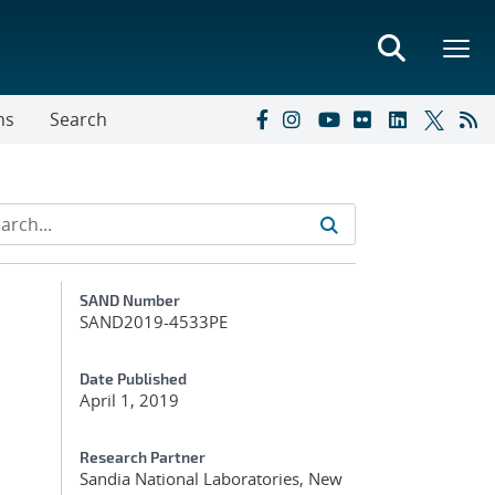
ns
Search
Additional Metadata
SAND Number
SAND2019-4533PE
Date Published
April 1, 2019
Research Partner
Sandia National Laboratories, New