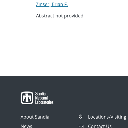
Zinser, Brian F.
Abstract not provided.
About Sandia
Locations/Visiting
News
Contact Us