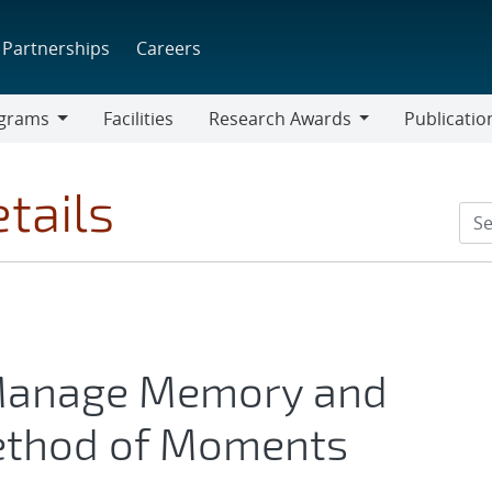
Partnerships
Careers
grams
Facilities
Research Awards
Publicatio
ams
Research
Awards
tails
 Manage Memory and
Method of Moments