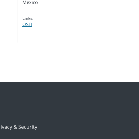
Mexico
Links
OSTI
ivacy & Security