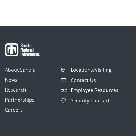
About Sandia
Locations/Visiting
News
Contact Us
Research
Employee Resources
Partnerships
Security Toolcart
Careers