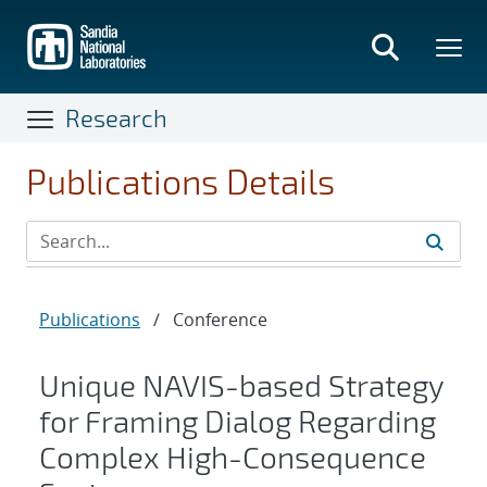
Skip
to
main
content
Research
Publications Details
Publications
/
Conference
Unique NAVIS-based Strategy
for Framing Dialog Regarding
Complex High-Consequence