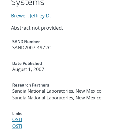
Systems
Brewer, Jeffrey D.
Abstract not provided.
Additional Metadata
SAND Number
SAND2007-4972C
Date Published
August 1, 2007
Research Partners
Sandia National Laboratories, New Mexico
Sandia National Laboratories, New Mexico
Links
OSTI
OSTI