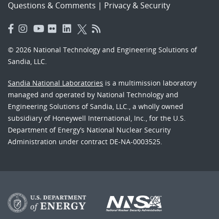
Questions & Comments
|
Privacy & Security
© 2026 National Technology and Engineering Solutions of
Sandia, LLC.
Sandia National Laboratories
is a multimission laboratory
managed and operated by National Technology and
Engineering Solutions of Sandia, LLC., a wholly owned
subsidiary of Honeywell International, Inc., for the U.S.
Department of Energy’s National Nuclear Security
Administration under contract DE-NA-0003525.