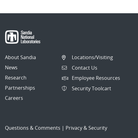
About Sandia
Locations/Visiting
News
Contact Us
Research
Employee Resources
Partnerships
Security Toolcart
Careers
Questions & Comments
|
Privacy & Security