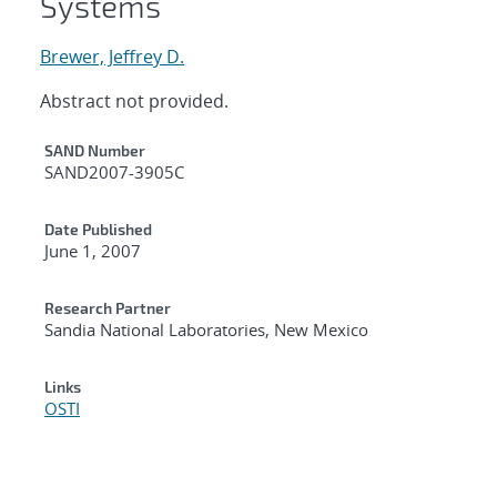
Systems
Brewer, Jeffrey D.
Abstract not provided.
Additional Metadata
SAND Number
SAND2007-3905C
Date Published
June 1, 2007
Research Partner
Sandia National Laboratories, New Mexico
Links
OSTI