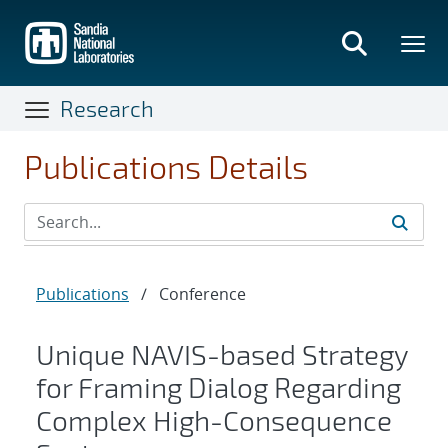
Skip
to
main
content
Research
Publications Details
Publications
/
Conference
Unique NAVIS-based Strategy
for Framing Dialog Regarding
Complex High-Consequence