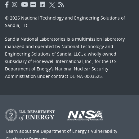
© 2026 National Technology and Engineering Solutions of
Sandia, LLC.
Sandia National Laboratories
is a multimission laboratory
managed and operated by National Technology and
Engineering Solutions of Sandia, LLC., a wholly owned
subsidiary of Honeywell International, Inc., for the U.S.
Department of Energy’s National Nuclear Security
Administration under contract DE-NA-0003525.
Learn about the Department of Energy's
Vulnerability