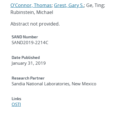
O'Connor, Thomas
;
Grest, Gary S.
; Ge, Ting;
Rubinstein, Michael
Abstract not provided.
Additional Metadata
SAND Number
SAND2019-2214C
Date Published
January 31, 2019
Research Partner
Sandia National Laboratories, New Mexico
Links
OSTI