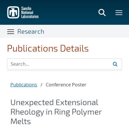
Skip
to
main
content
Research
Publications Details
Publications
/
Conference Poster
Unexpected Extensional
Rheology in Ring Polymer
Melts