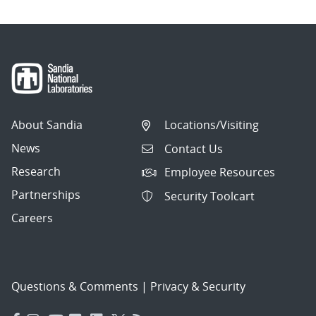
About Sandia
Locations/Visiting
News
Contact Us
Research
Employee Resources
Partnerships
Security Toolcart
Careers
Questions & Comments
|
Privacy & Security