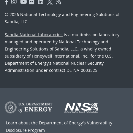
© 2026 National Technology and Engineering Solutions of
Sandia, LLC.
Sandia National Laboratories
is a multimission laboratory
managed and operated by National Technology and
Engineering Solutions of Sandia, LLC., a wholly owned
subsidiary of Honeywell International, Inc., for the U.S.
Department of Energy’s National Nuclear Security
Administration under contract DE-NA-0003525.
Learn about the Department of Energy's
Vulnerability
Disclosure Program