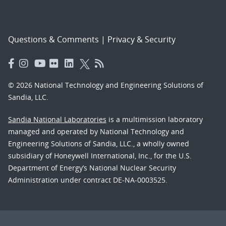
Questions & Comments
|
Privacy & Security
© 2026 National Technology and Engineering Solutions of
Sandia, LLC.
Sandia National Laboratories
is a multimission laboratory
managed and operated by National Technology and
Engineering Solutions of Sandia, LLC., a wholly owned
subsidiary of Honeywell International, Inc., for the U.S.
Department of Energy’s National Nuclear Security
Administration under contract DE-NA-0003525.