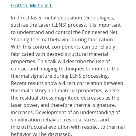
Griffith, Michelle L.
In direct laser metal deposition technologies,
such as the Laser (LENS) process, it is important
to understand and control the Engineered Net
Shaping thermal behavior during fabrication.
With this control, components can be reliably
fabricated with desired structural material
properties. This talk will describe the use of
contact and imaging techniques to monitor the
thermal signature during LENS processing.
Recent results show a direct correlation between
thermal history and material properties, where
the residual stress magnitude decreases as the
laser power, and therefore thermal signature,
increases. Development of an understanding of
solidification behavior, residual stress, and
microstructural evolution with respect to thermal
behavior will be discussed.