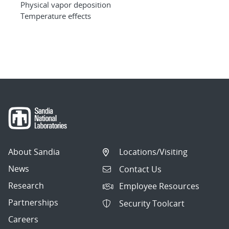
Physical vapor deposition
Temperature effects
About Sandia
Locations/Visiting
News
Contact Us
Research
Employee Resources
Partnerships
Security Toolcart
Careers