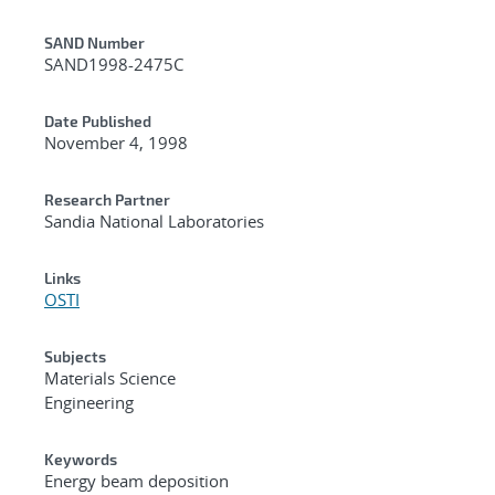
Additional Metadata
SAND Number
SAND1998-2475C
Date Published
November 4, 1998
Research Partner
Sandia National Laboratories
Links
OSTI
Subjects
Materials Science
Engineering
Keywords
Energy beam deposition