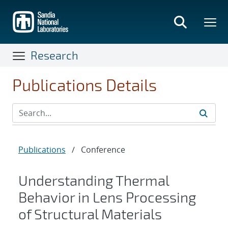
Skip
to
main
content
Research
Publications Details
Publications
/
Conference
Understanding Thermal
Behavior in Lens Processing
of Structural Materials