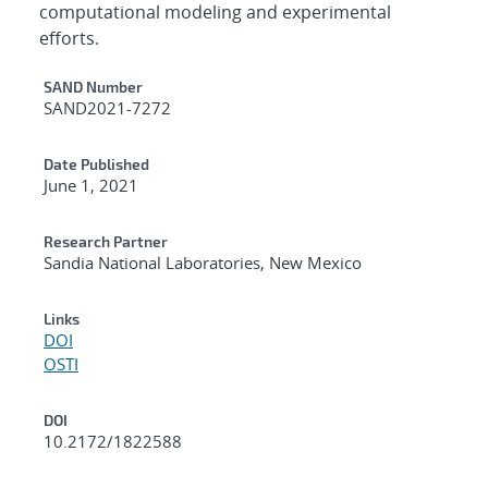
computational modeling and experimental
efforts.
Additional Metadata
SAND Number
SAND2021-7272
Date Published
June 1, 2021
Research Partner
Sandia National Laboratories, New Mexico
Links
DOI
OSTI
DOI
10.2172/1822588