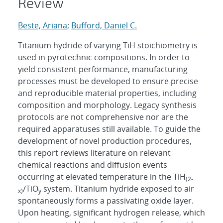
Review
Beste, Ariana
;
Bufford, Daniel C.
Titanium hydride of varying TiH stoichiometry is
used in pyrotechnic compositions. In order to
yield consistent performance, manufacturing
processes must be developed to ensure precise
and reproducible material properties, including
composition and morphology. Legacy synthesis
protocols are not comprehensive nor are the
required apparatuses still available. To guide the
development of novel production procedures,
this report reviews literature on relevant
chemical reactions and diffusion events
occurring at elevated temperature in the TiH
(2-
/TiO
system. Titanium hydride exposed to air
x)
y
spontaneously forms a passivating oxide layer.
Upon heating, significant hydrogen release, which