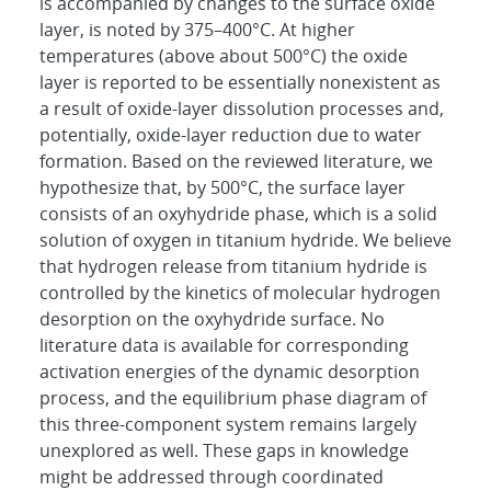
is accompanied by changes to the surface oxide
layer, is noted by 375–400°C. At higher
temperatures (above about 500°C) the oxide
layer is reported to be essentially nonexistent as
a result of oxide-layer dissolution processes and,
potentially, oxide-layer reduction due to water
formation. Based on the reviewed literature, we
hypothesize that, by 500°C, the surface layer
consists of an oxyhydride phase, which is a solid
solution of oxygen in titanium hydride. We believe
that hydrogen release from titanium hydride is
controlled by the kinetics of molecular hydrogen
desorption on the oxyhydride surface. No
literature data is available for corresponding
activation energies of the dynamic desorption
process, and the equilibrium phase diagram of
this three-component system remains largely
unexplored as well. These gaps in knowledge
might be addressed through coordinated