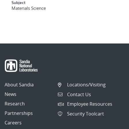
Subject
Materials Science
About Sandia
Locations/Visiting
News
Contact Us
Research
Employee Resources
Partnerships
Security Toolcart
Careers