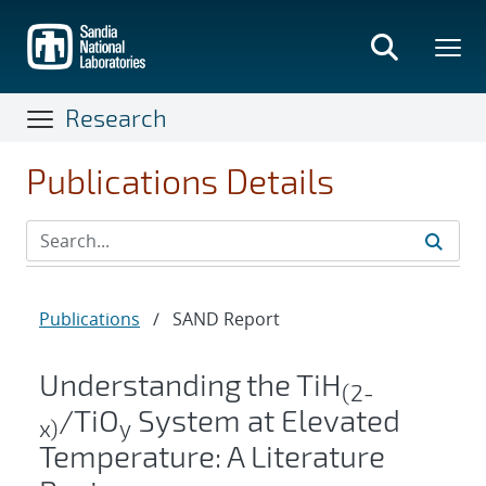
Skip
to
main
content
Research
Publications Details
Publications
/
SAND Report
Understanding the TiH
(2-
/TiO
System at Elevated
x)
y
Temperature: A Literature