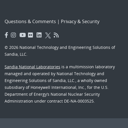
Questions & Comments
|
Privacy & Security
© 2026 National Technology and Engineering Solutions of
Sandia, LLC.
Sandia National Laboratories
is a multimission laboratory
managed and operated by National Technology and
Engineering Solutions of Sandia, LLC., a wholly owned
subsidiary of Honeywell International, Inc., for the U.S.
Department of Energy’s National Nuclear Security
Administration under contract DE-NA-0003525.