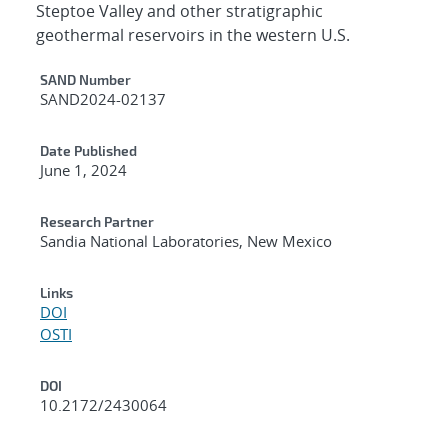
Steptoe Valley and other stratigraphic
geothermal reservoirs in the western U.S.
Additional Metadata
SAND Number
SAND2024-02137
Date Published
June 1, 2024
Research Partner
Sandia National Laboratories, New Mexico
Links
DOI
OSTI
DOI
10.2172/2430064