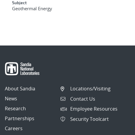
Subject
Geothermal Energy
About Sandia
Locations/Visiting
News
Contact Us
Research
Employee Resources
Partnerships
Security Toolcart
Careers