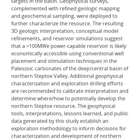
targets in the basin. Geophysical surveys,
complemented with refined geologic mapping
and geochemical sampling, were deployed to
further characterize the resource. The resulting
3D geologic interpretation, conceptual model
refinements, and reservoir simulations suggest
that a >100MWe power-capable reservoir is likely
economically accessible using conventional well
placement and stimulation techniques in the
Paleozoic carbonates of the deep/central basin of
northern Steptoe Valley. Additional geophysical
characterization and exploration drilling efforts
are recommended to calibrate interpretation and
determine where/how to potentially develop the
northern Steptoe resource. The geophysical
tools, interpretations, lessons learned, and public
data generated by this study establish an
exploration methodology to inform decisions for
characterization and development of northern