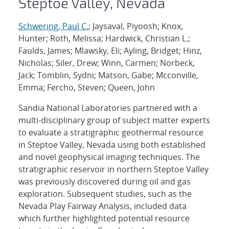
Steptoe Valley, Nevada
Schwering, Paul C.
; Jaysaval, Piyoosh; Knox,
Hunter; Roth, Melissa; Hardwick, Christian L.;
Faulds, James; Mlawsky, Eli; Ayling, Bridget; Hinz,
Nicholas; Siler, Drew; Winn, Carmen; Norbeck,
Jack; Tomblin, Sydni; Matson, Gabe; Mcconville,
Emma; Fercho, Steven; Queen, John
Sandia National Laboratories partnered with a
multi-disciplinary group of subject matter experts
to evaluate a stratigraphic geothermal resource
in Steptoe Valley, Nevada using both established
and novel geophysical imaging techniques. The
stratigraphic reservoir in northern Steptoe Valley
was previously discovered during oil and gas
exploration. Subsequent studies, such as the
Nevada Play Fairway Analysis, included data
which further highlighted potential resource