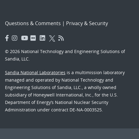
Questions & Comments
|
Privacy & Security
© 2026 National Technology and Engineering Solutions of
Sandia, LLC.
Sandia National Laboratories
is a multimission laboratory
managed and operated by National Technology and
Engineering Solutions of Sandia, LLC., a wholly owned
subsidiary of Honeywell International, Inc., for the U.S.
Department of Energy’s National Nuclear Security
Administration under contract DE-NA-0003525.