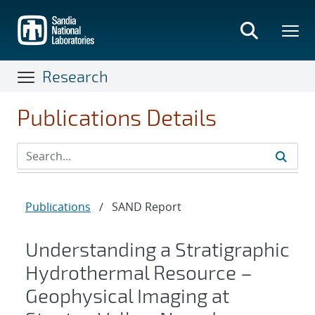
Skip
to
main
content
Research
Publications Details
Publications
/
SAND Report
​Understanding a Stratigraphic
Hydrothermal Resource –
Geophysical Imaging at