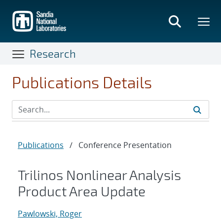
Skip
to
main
content
Research
Publications Details
Publications
/
Conference Presentation
Trilinos Nonlinear Analysis
Product Area Update
Pawlowski, Roger