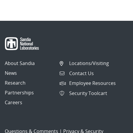
About Sandia
Locations/Visiting
News
Contact Us
Research
Employee Resources
Partnerships
Security Toolcart
Careers
Questions & Comments
|
Privacy & Security