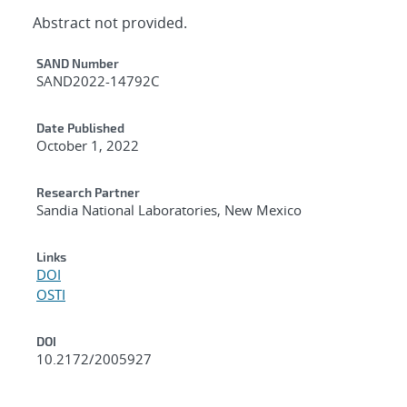
Abstract not provided.
Additional Metadata
SAND Number
SAND2022-14792C
Date Published
October 1, 2022
Research Partner
Sandia National Laboratories, New Mexico
Links
DOI
OSTI
DOI
10.2172/2005927