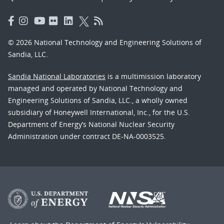
© 2026 National Technology and Engineering Solutions of
Sandia, LLC.
Sandia National Laboratories
is a multimission laboratory
managed and operated by National Technology and
Engineering Solutions of Sandia, LLC., a wholly owned
subsidiary of Honeywell International, Inc., for the U.S.
Department of Energy’s National Nuclear Security
Administration under contract DE-NA-0003525.