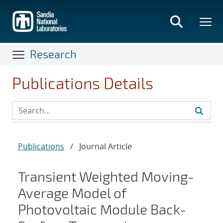
Skip
to
main
content
Research
Publications Details
Publications
/
Journal Article
Transient Weighted Moving-
Average Model of
Photovoltaic Module Back-