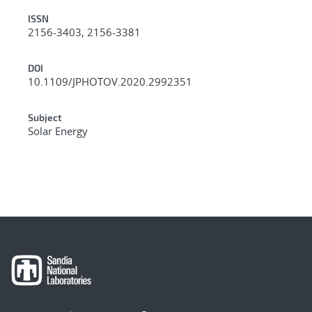
ISSN
2156-3403, 2156-3381
DOI
10.1109/JPHOTOV.2020.2992351
Subject
Solar Energy