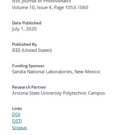
IEEE Journal of Photovoltaics
Volume 10, Issue 4, Page 1053-1060
Date Published
July 1, 2020
Published By
IEEE (United States)
Funding Sponsor
Sandia National Laboratories, New Mexico
Research Partner
Arizona State University Polytechnic Campus
Links
DOI
OSTI
Scopus