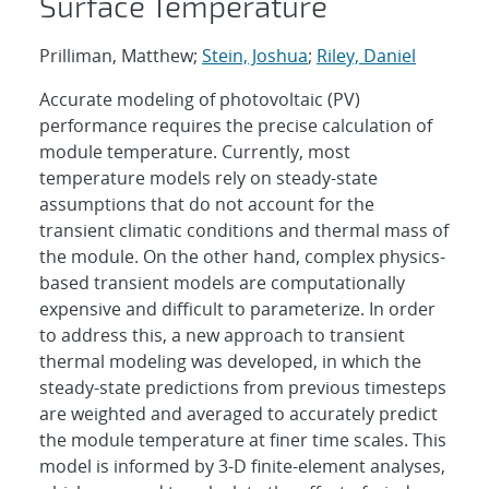
Surface Temperature
Prilliman, Matthew;
Stein, Joshua
;
Riley, Daniel
Accurate modeling of photovoltaic (PV)
performance requires the precise calculation of
module temperature. Currently, most
temperature models rely on steady-state
assumptions that do not account for the
transient climatic conditions and thermal mass of
the module. On the other hand, complex physics-
based transient models are computationally
expensive and difficult to parameterize. In order
to address this, a new approach to transient
thermal modeling was developed, in which the
steady-state predictions from previous timesteps
are weighted and averaged to accurately predict
the module temperature at finer time scales. This
model is informed by 3-D finite-element analyses,