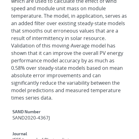
which are used to calculate the effect of wind
speed and module unit mass on module
temperature. The model, in application, serves as
an added filter over existing steady-state models
that smooths out erroneous values that are a
result of intermittency in solar resource.
Validation of this moving-Average model has
shown that it can improve the overall PV energy
performance model accuracy by as much as
0.58% over steady-state models based on mean
absolute error improvements and can
significantly reduce the variability between the
model predictions and measured temperature
times series data.
Additional Metadata
SAND Number
SAND2020-4367J
Journal