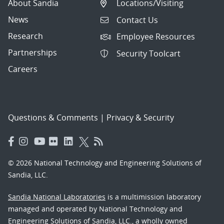
About Sandia
Locations/Visiting
News
Contact Us
Research
Employee Resources
Partnerships
Security Toolcart
Careers
Questions & Comments
|
Privacy & Security
© 2026 National Technology and Engineering Solutions of
Sandia, LLC.
Sandia National Laboratories
is a multimission laboratory
managed and operated by National Technology and
Engineering Solutions of Sandia, LLC., a wholly owned