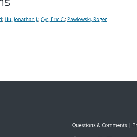
ns
d
;
Hu, Jonathan J.
;
Cyr, Eric C.
;
Pawlowski, Roger
Questions & Comments
|
Pr