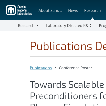
Skip
to
About Sandia
News
Research
main
content
Research
Laboratory Directed R&D
Pro
Research
Progr
Publications De
Publications
/
Conference Poster
Towards Scalabl
Preconditioners f