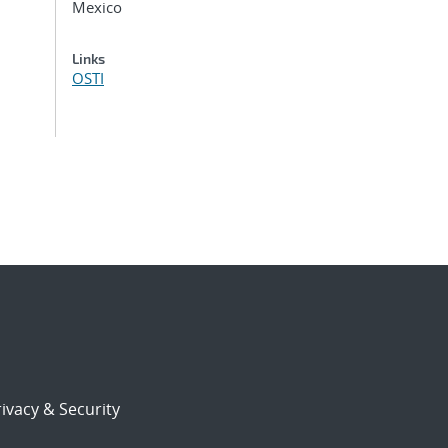
Mexico
Links
OSTI
ivacy & Security