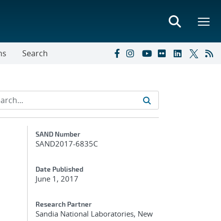
ns
Search
Additional Metadata
SAND Number
SAND2017-6835C
Date Published
June 1, 2017
Research Partner
Sandia National Laboratories, New