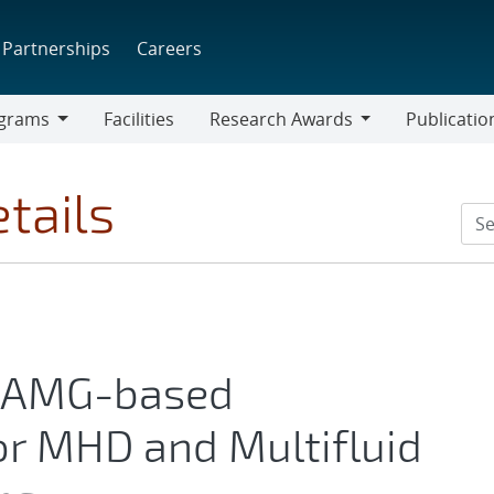
Partnerships
Careers
grams
Facilities
Research Awards
Publicatio
ams
Research
Awards
tails
e AMG-based
or MHD and Multifluid