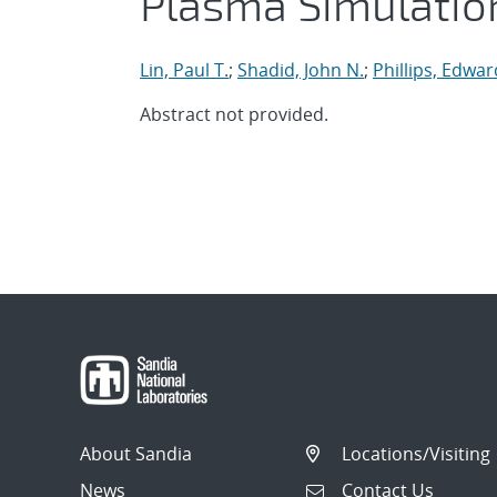
Plasma Simulatio
Lin, Paul T.
;
Shadid, John N.
;
Phillips, Edwar
Abstract not provided.
About Sandia
Locations/Visiting
News
Contact Us