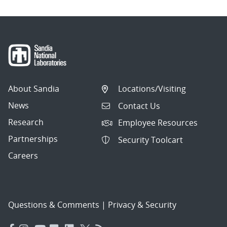
About Sandia
Locations/Visiting
News
Contact Us
Research
Employee Resources
Partnerships
Security Toolcart
Careers
Questions & Comments
|
Privacy & Security