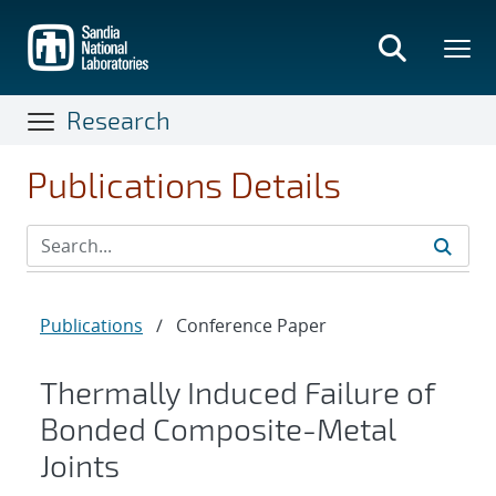
Skip
to
main
content
Research
Publications Details
Publications
/
Conference Paper
Thermally Induced Failure of
Bonded Composite-Metal
Joints