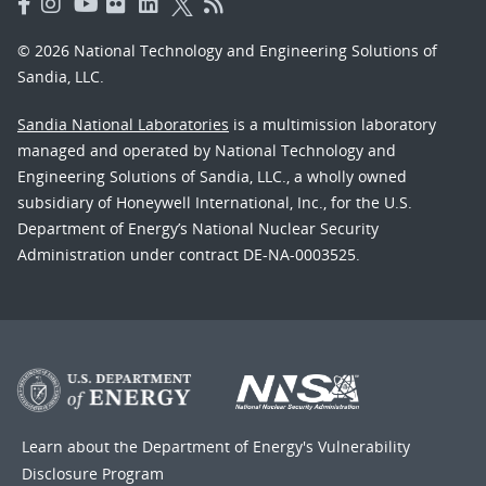
© 2026 National Technology and Engineering Solutions of
Sandia, LLC.
Sandia National Laboratories
is a multimission laboratory
managed and operated by National Technology and
Engineering Solutions of Sandia, LLC., a wholly owned
subsidiary of Honeywell International, Inc., for the U.S.
Department of Energy’s National Nuclear Security
Administration under contract DE-NA-0003525.
Learn about the Department of Energy's
Vulnerability
Disclosure Program