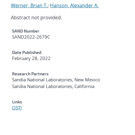
Werner, Brian T.
;
Hanson, Alexander A.
Abstract not provided.
Additional Metadata
SAND Number
SAND2022-2679C
Date Published
February 28, 2022
Research Partners
Sandia National Laboratories, New Mexico
Sandia National Laboratories, California
Links
OSTI