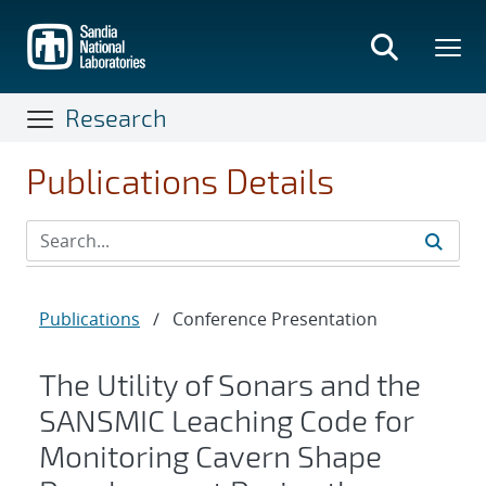
Skip
to
main
content
Research
Publications Details
Publications
/
Conference Presentation
The Utility of Sonars and the
SANSMIC Leaching Code for
Monitoring Cavern Shape