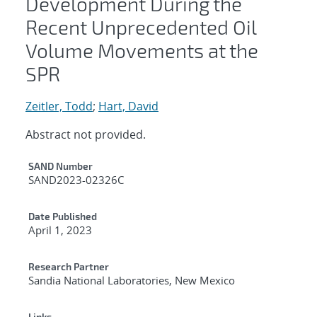
Development During the
Recent Unprecedented Oil
Volume Movements at the
SPR
Zeitler, Todd
;
Hart, David
Abstract not provided.
Additional Metadata
SAND Number
SAND2023-02326C
Date Published
April 1, 2023
Research Partner
Sandia National Laboratories, New Mexico
Links