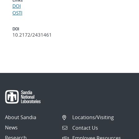
DOI
OSTI
DOI
10.2172/2431461
About Sandia
Locations/Visiting
News
Contact Us
Research
Employee Resources