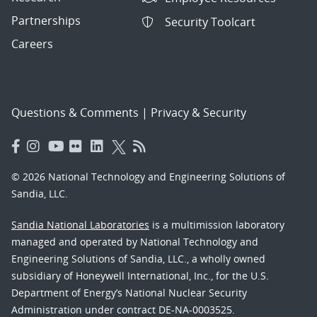
Partnerships
Security Toolcart
Careers
Questions & Comments
|
Privacy & Security
© 2026 National Technology and Engineering Solutions of
Sandia, LLC.
Sandia National Laboratories
is a multimission laboratory
managed and operated by National Technology and
Engineering Solutions of Sandia, LLC., a wholly owned
subsidiary of Honeywell International, Inc., for the U.S.
Department of Energy’s National Nuclear Security
Administration under contract DE-NA-0003525.