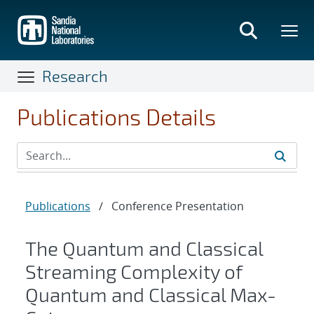
Skip
to
main
content
Research
Publications Details
Publications
/
Conference Presentation
The Quantum and Classical
Streaming Complexity of
Quantum and Classical Max-