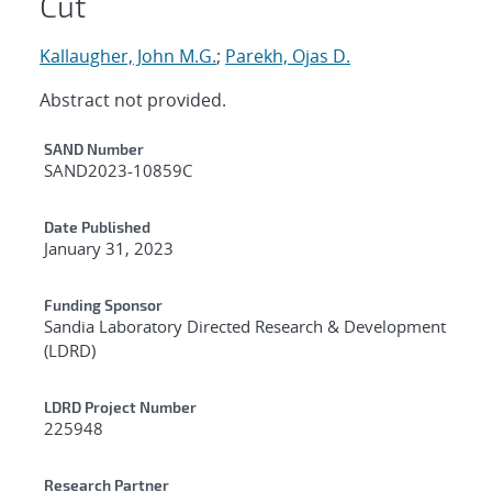
Cut
Kallaugher, John M.G.
;
Parekh, Ojas D.
Abstract not provided.
Additional Metadata
SAND Number
SAND2023-10859C
Date Published
January 31, 2023
Funding Sponsor
Sandia Laboratory Directed Research & Development
(LDRD)
LDRD Project Number
225948
Research Partner