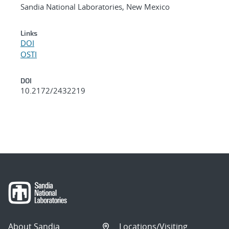
Sandia National Laboratories, New Mexico
Links
DOI
OSTI
DOI
10.2172/2432219
About Sandia
Locations/Visiting