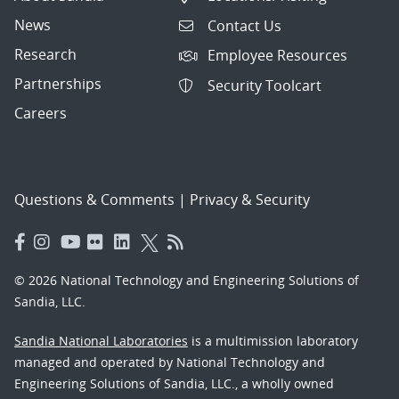
News
Contact Us
Research
Employee Resources
Partnerships
Security Toolcart
Careers
Questions & Comments
|
Privacy & Security
© 2026 National Technology and Engineering Solutions of
Sandia, LLC.
Sandia National Laboratories
is a multimission laboratory
managed and operated by National Technology and
Engineering Solutions of Sandia, LLC., a wholly owned