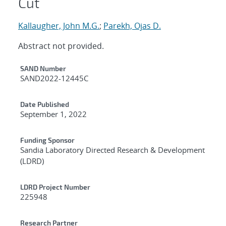
Cut
Kallaugher, John M.G.
;
Parekh, Ojas D.
Abstract not provided.
Additional Metadata
SAND Number
SAND2022-12445C
Date Published
September 1, 2022
Funding Sponsor
Sandia Laboratory Directed Research & Development
(LDRD)
LDRD Project Number
225948
Research Partner