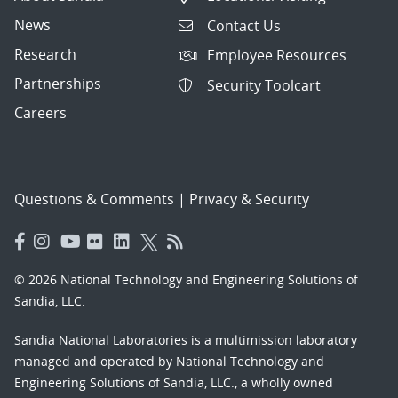
News
Contact Us
Research
Employee Resources
Partnerships
Security Toolcart
Careers
Questions & Comments
|
Privacy & Security
© 2026 National Technology and Engineering Solutions of
Sandia, LLC.
Sandia National Laboratories
is a multimission laboratory
managed and operated by National Technology and
Engineering Solutions of Sandia, LLC., a wholly owned