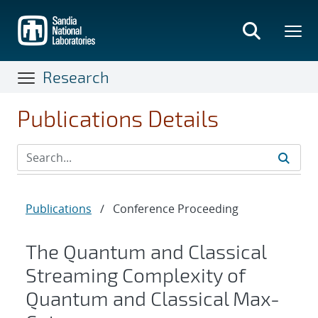
Skip
to
main
content
Research
Publications Details
Publications
/
Conference Proceeding
The Quantum and Classical
Streaming Complexity of
Quantum and Classical Max-