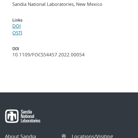
Sandia National Laboratories, New Mexico
Links
DOI
OSTI
DOI
10.1109/FOCS54457.2022.00054
About Sandia
Locations/Visiting