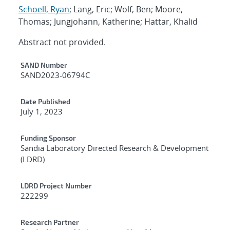
Schoell, Ryan
; Lang, Eric; Wolf, Ben; Moore,
Thomas; Jungjohann, Katherine; Hattar, Khalid
Abstract not provided.
Additional Metadata
SAND Number
SAND2023-06794C
Date Published
July 1, 2023
Funding Sponsor
Sandia Laboratory Directed Research & Development
(LDRD)
LDRD Project Number
222299
Research Partner