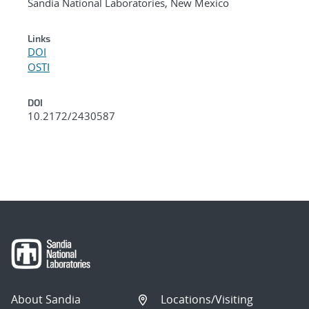
Sandia National Laboratories, New Mexico
Links
DOI
OSTI
DOI
10.2172/2430587
About Sandia
Locations/Visiting