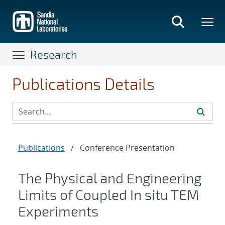
Skip
to
main
content
Research
Publications Details
Publications
/
Conference Presentation
The Physical and Engineering
Limits of Coupled In situ TEM
Experiments