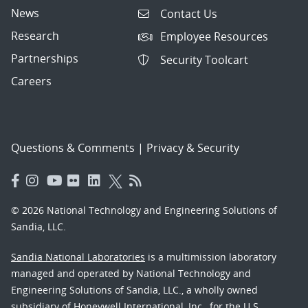
News
Contact Us
Research
Employee Resources
Partnerships
Security Toolcart
Careers
Questions & Comments
|
Privacy & Security
© 2026 National Technology and Engineering Solutions of
Sandia, LLC.
Sandia National Laboratories
is a multimission laboratory
managed and operated by National Technology and
Engineering Solutions of Sandia, LLC., a wholly owned
subsidiary of Honeywell International, Inc., for the U.S.