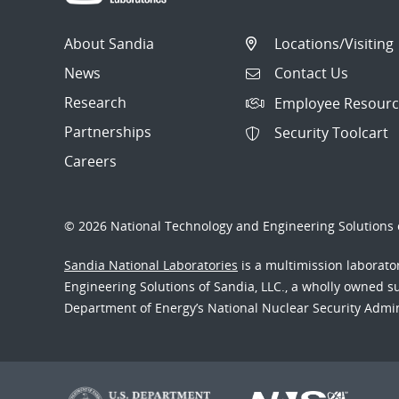
About Sandia
Locations/Visiting
News
Contact Us
Research
Employee Resourc
Partnerships
Security Toolcart
Careers
© 2026 National Technology and Engineering Solutions o
Sandia National Laboratories
is a multimission laborat
Engineering Solutions of Sandia, LLC., a wholly owned sub
Department of Energy’s National Nuclear Security Admi