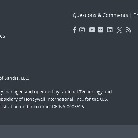
Questions & Comments
|
Pr
es
f Sandia, LLC.
ory managed and operated by National Technology and
sidiary of Honeywell International, Inc., for the U.S.
nistration under contract DE-NA-0003525.