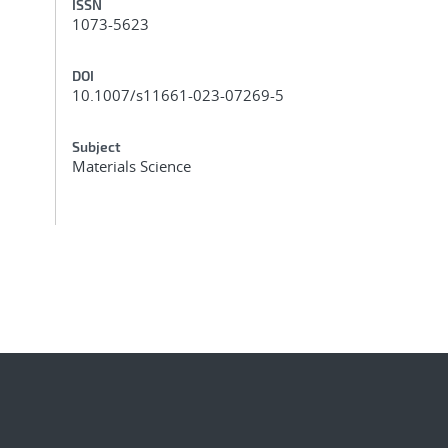
ISSN
1073-5623
DOI
10.1007/s11661-023-07269-5
Subject
Materials Science