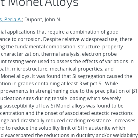
st Monel Alloys
s, Perla A.
; Dupont, John N.
ial applications that require a combination of good
ance to corrosion. Despite relative widespread use, there
ting the fundamental composition–structure–property
l characterization, thermal analysis, electron probe
int testing were used to assess the effects of variations in
 path, microstructure, mechanical properties, and
st Monel alloys. It was found that Si segregation caused the
cation in grades containing at least 3 wt pct Si. While
improvements in strengthening due to the precipitation of β1
 nucleation sites during tensile loading which severely
ng susceptibility of low-Si Monel alloys was found to be
ncentration and the onset of associated eutectic reactions
ange and drastically reduced cracking resistance. Increases
to reduce the solubility limit of Si in austenite which
 exacerbated the reductions in ductility and/or weldability