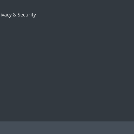
ivacy & Security