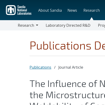
Skip
to
About Sandia
News
Research
main
content
Research
Laboratory Directed R&D
Pro
Research
Progr
Publications De
Publications
/
Journal Article
The Influence of
the Microstructure