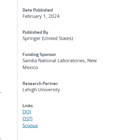
Date Published
February 1, 2024
Published By
Springer (United States)
Funding Sponsor
Sandia National Laboratories, New
Mexico
Research Partner
Lehigh University
-
Links
DOI
OSTI
Scopus
.