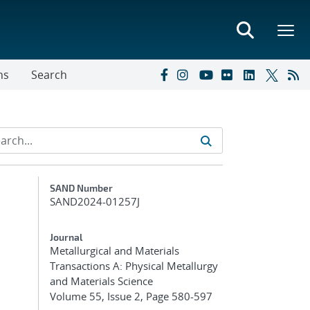
ns
Search
Additional Metadata
SAND Number
SAND2024-01257J
Journal
Metallurgical and Materials
Transactions A: Physical Metallurgy
and Materials Science
Volume 55, Issue 2, Page 580-597