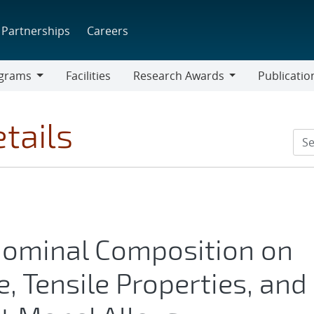
Partnerships
Careers
grams
Facilities
Research Awards
Publicatio
ams
Research
Awards
tails
 Nominal Composition on
, Tensile Properties, and