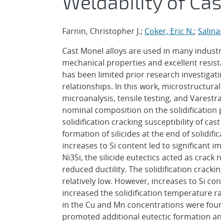
Weldability of Ca
Farnin, Christopher J.;
Coker, Eric N.
;
Salina
Cast Monel alloys are used in many industr
mechanical properties and excellent resist
has been limited prior research investiga
relationships. In this work, microstructura
microanalysis, tensile testing, and Varestra
nominal composition on the solidification
solidification cracking susceptibility of ca
formation of silicides at the end of solidifi
increases to Si content led to significant 
Ni3Si, the silicide eutectics acted as crack
reduced ductility. The solidification cracki
relatively low. However, increases to Si co
increased the solidification temperature r
in the Cu and Mn concentrations were found 
promoted additional eutectic formation and