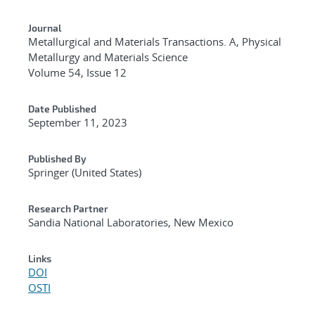
Journal
Metallurgical and Materials Transactions. A, Physical
Metallurgy and Materials Science
Volume 54, Issue 12
Date Published
September 11, 2023
Published By
Springer (United States)
Research Partner
Sandia National Laboratories, New Mexico
Links
DOI
OSTI