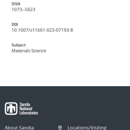
ISSN
1073--5623
DOI
10.1007/s11661-023-07193-8
Subject
Materials Science
About Sandia
Locations/Visiting