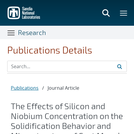
Skip
to
main
content
Research
Publications Details
Publications
/
Journal Article
The Effects of Silicon and
Niobium Concentration on the
Solidification Behavior and