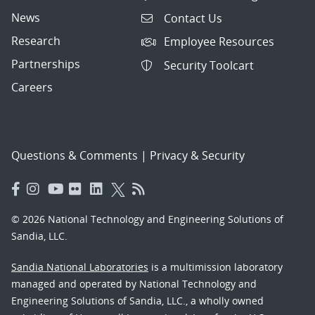
News
Contact Us
Research
Employee Resources
Partnerships
Security Toolcart
Careers
Questions & Comments
|
Privacy & Security
© 2026 National Technology and Engineering Solutions of
Sandia, LLC.
Sandia National Laboratories
is a multimission laboratory
managed and operated by National Technology and
Engineering Solutions of Sandia, LLC., a wholly owned