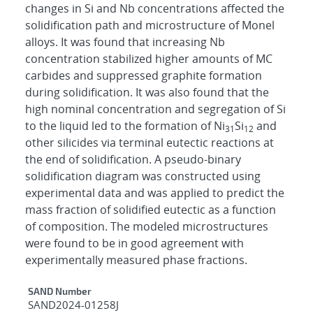
changes in Si and Nb concentrations affected the
solidification path and microstructure of Monel
alloys. It was found that increasing Nb
concentration stabilized higher amounts of MC
carbides and suppressed graphite formation
during solidification. It was also found that the
high nominal concentration and segregation of Si
to the liquid led to the formation of Ni
Si
and
31
12
other silicides via terminal eutectic reactions at
the end of solidification. A pseudo-binary
solidification diagram was constructed using
experimental data and was applied to predict the
mass fraction of solidified eutectic as a function
of composition. The modeled microstructures
were found to be in good agreement with
experimentally measured phase fractions.
Additional Metadata
SAND Number
SAND2024-01258J