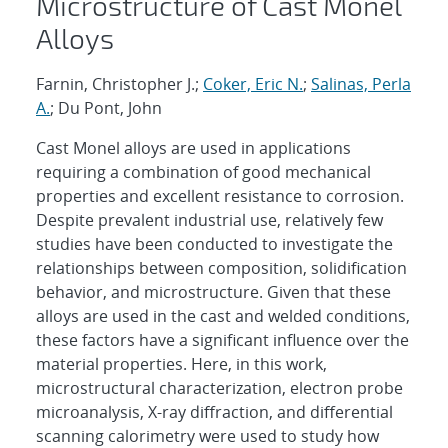
Microstructure of Cast Monel
Alloys
Farnin, Christopher J.;
Coker, Eric N.
;
Salinas, Perla
A.
; Du Pont, John
Cast Monel alloys are used in applications
requiring a combination of good mechanical
properties and excellent resistance to corrosion.
Despite prevalent industrial use, relatively few
studies have been conducted to investigate the
relationships between composition, solidification
behavior, and microstructure. Given that these
alloys are used in the cast and welded conditions,
these factors have a significant influence over the
material properties. Here, in this work,
microstructural characterization, electron probe
microanalysis, X-ray diffraction, and differential
scanning calorimetry were used to study how