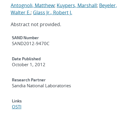
Antognoli, Matthew
;
Kuypers, Marshall
;
Beyeler,
Walter E.
;
Glass Jr., Robert J.
Abstract not provided.
Additional Metadata
SAND Number
SAND2012-9470C
Date Published
October 1, 2012
Research Partner
Sandia National Laboratories
Links
OSTI