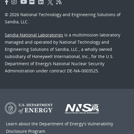
© 2026 National Technology and Engineering Solutions of
Sandia, LLC.
Sandia National Laboratories
is a multimission laboratory
managed and operated by National Technology and
Engineering Solutions of Sandia, LLC., a wholly owned
subsidiary of Honeywell International, Inc., for the U.S.
Department of Energy’s National Nuclear Security
Administration under contract DE-NA-0003525.
Learn about the Department of Energy's
Vulnerability
Disclosure Program