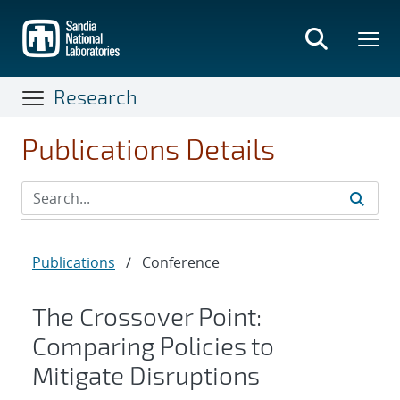
Skip
to
main
content
Research
Publications Details
Publications
/
Conference
The Crossover Point:
Comparing Policies to
Mitigate Disruptions