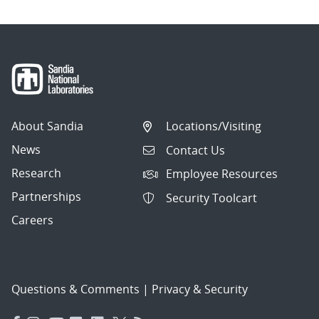
About Sandia
Locations/Visiting
News
Contact Us
Research
Employee Resources
Partnerships
Security Toolcart
Careers
Questions & Comments
|
Privacy & Security