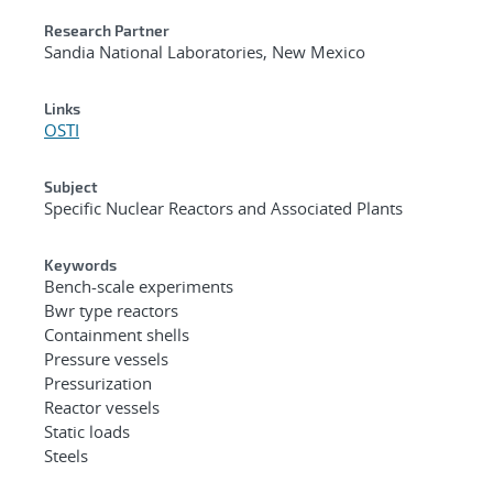
Research Partner
Sandia National Laboratories, New Mexico
Links
OSTI
Subject
Specific Nuclear Reactors and Associated Plants
Keywords
Bench-scale experiments
Bwr type reactors
Containment shells
Pressure vessels
Pressurization
Reactor vessels
Static loads
Steels