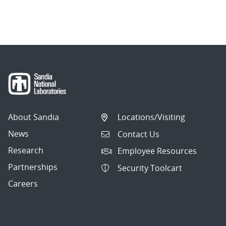
About Sandia
Locations/Visiting
News
Contact Us
Research
Employee Resources
Partnerships
Security Toolcart
Careers