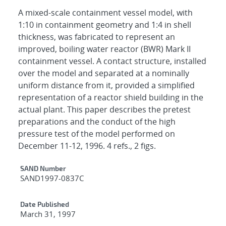
A mixed-scale containment vessel model, with
1:10 in containment geometry and 1:4 in shell
thickness, was fabricated to represent an
improved, boiling water reactor (BWR) Mark II
containment vessel. A contact structure, installed
over the model and separated at a nominally
uniform distance from it, provided a simplified
representation of a reactor shield building in the
actual plant. This paper describes the pretest
preparations and the conduct of the high
pressure test of the model performed on
December 11-12, 1996. 4 refs., 2 figs.
Additional Metadata
SAND Number
SAND1997-0837C
Date Published
March 31, 1997