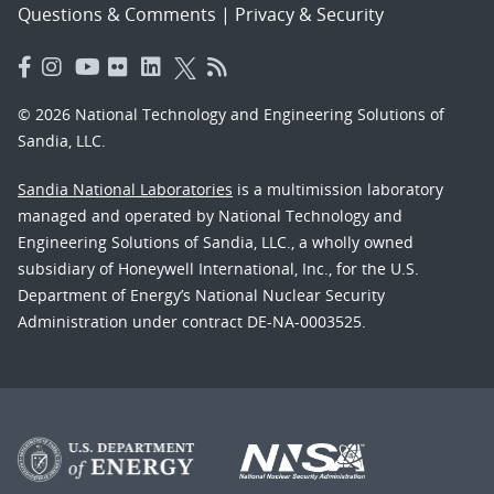
Questions & Comments
|
Privacy & Security
© 2026 National Technology and Engineering Solutions of
Sandia, LLC.
Sandia National Laboratories
is a multimission laboratory
managed and operated by National Technology and
Engineering Solutions of Sandia, LLC., a wholly owned
subsidiary of Honeywell International, Inc., for the U.S.
Department of Energy’s National Nuclear Security
Administration under contract DE-NA-0003525.