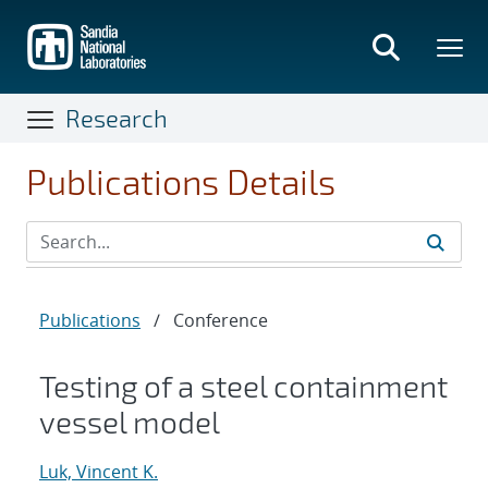
Skip
to
main
content
Research
Publications Details
Publications
/
Conference
Testing of a steel containment
vessel model
Luk, Vincent K.