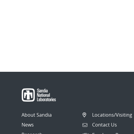
About Sandia
Locations/Visiting
News
Contact Us