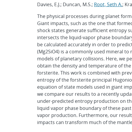
Davies, E.J.; Duncan, M.S.;
Root, Seth A.
; Kr
The physical processes during planet form
Giant impacts, such as the one that forme
shock states generate sufficient entropy
intersects the liquid-vapor phase bounda
be calculated accurately in order to predic
(Mg2SiO4) is a commonly used mineral to r
models of planetary collisions. Here, we 
obtain the density and temperature of the 
forsterite. This work is combined with pre
entropy of the forsterite principal Hugonio
equation of state models used in giant imp
we compare our results to a recently upda
under-predicted entropy production on th
liquid vapor phase boundary of these pas
vapor production. Furthermore, our result
impacts can transform much of the mantles 