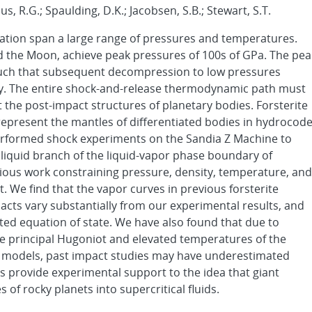
aus, R.G.; Spaulding, D.K.; Jacobsen, S.B.; Stewart, S.T.
ation span a large range of pressures and temperatures.
d the Moon, achieve peak pressures of 100s of GPa. The pea
 such that subsequent decompression to low pressures
ry. The entire shock-and-release thermodynamic path must
t the post-impact structures of planetary bodies. Forsterite
epresent the mantles of differentiated bodies in hydrocod
performed shock experiments on the Sandia Z Machine to
liquid branch of the liquid-vapor phase boundary of
vious work constraining pressure, density, temperature, and
t. We find that the vapor curves in previous forsterite
acts vary substantially from our experimental results, and
ted equation of state. We have also found that due to
e principal Hugoniot and elevated temperatures of the
t models, past impact studies may have underestimated
s provide experimental support to the idea that giant
of rocky planets into supercritical fluids.