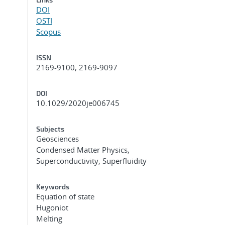
DOI
OSTI
Scopus
ISSN
2169-9100, 2169-9097
DOI
10.1029/2020je006745
Subjects
Geosciences
Condensed Matter Physics,
Superconductivity, Superfluidity
Keywords
Equation of state
Hugoniot
Melting