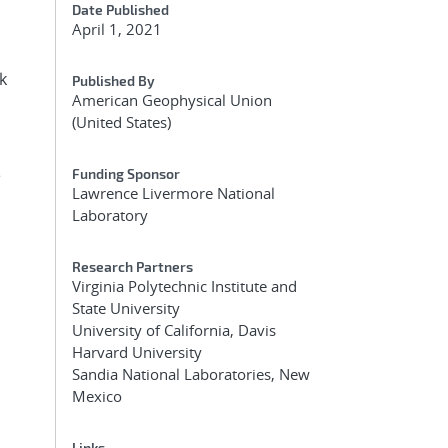
Date Published
April 1, 2021
k
Published By
American Geophysical Union
(United States)
e
Funding Sponsor
Lawrence Livermore National
Laboratory
Research Partners
Virginia Polytechnic Institute and
State University
University of California, Davis
Harvard University
Sandia National Laboratories, New
Mexico
Links