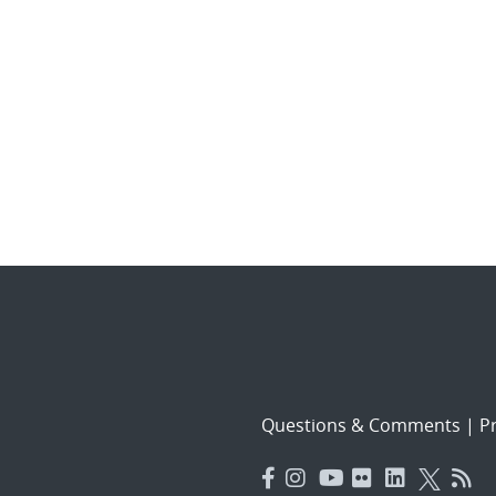
Questions & Comments
|
Pr