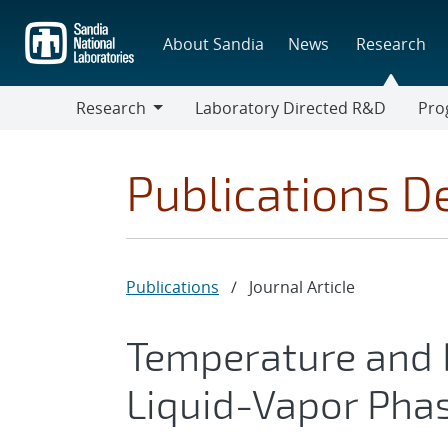
Skip
to
About Sandia
News
Research
main
content
Research
Laboratory Directed R&D
Pro
Research
Progr
Publications De
Publications
/
Journal Article
Temperature and D
Liquid-Vapor Pha