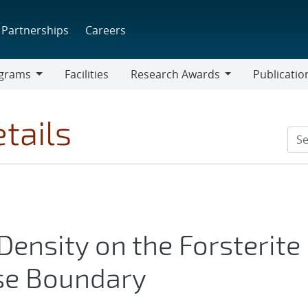
Partnerships
Careers
grams
Facilities
Research Awards
Publicatio
ams
Research
Awards
tails
ensity on the Forsterite
se Boundary