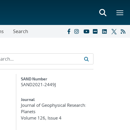
ns
Search
Additional Metadata
SAND Number
SAND2021-2449J
Journal
Journal of Geophysical Research:
Planets
Volume 126, Issue 4