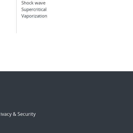
Shock wave
Supercritical
Vaporization
ivacy & Security