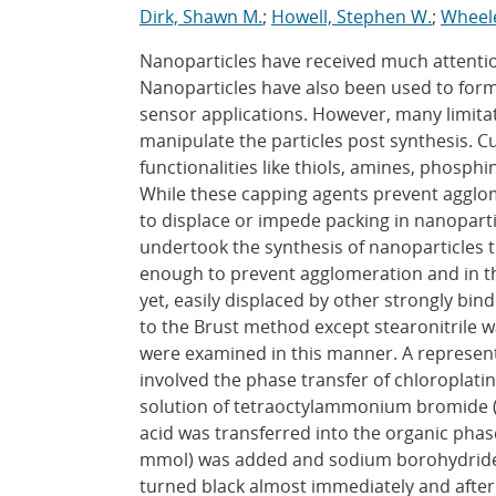
Dirk, Shawn M.
;
Howell, Stephen W.
;
Wheele
Nanoparticles have received much attenti
Nanoparticles have also been used to form
sensor applications. However, many limitati
manipulate the particles post synthesis. 
functionalities like thiols, amines, phosphi
While these capping agents prevent agglomer
to displace or impede packing in nanoparticl
undertook the synthesis of nanoparticles 
enough to prevent agglomeration and in the
yet, easily displaced by other strongly bi
to the Brust method except stearonitrile w
were examined in this manner. A represent
involved the phase transfer of chloroplatini
solution of tetraoctylammonium bromide (2.
acid was transferred into the organic phas
mmol) was added and sodium borohydride (
turned black almost immediately and afte