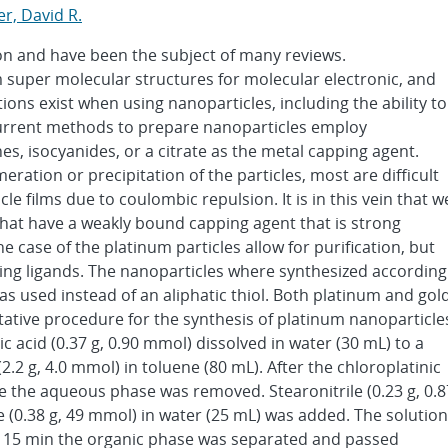
r, David R.
on and have been the subject of many reviews.
 super molecular structures for molecular electronic, and
ons exist when using nanoparticles, including the ability to
Current methods to prepare nanoparticles employ
nes, isocyanides, or a citrate as the metal capping agent.
ation or precipitation of the particles, most are difficult
e films due to coulombic repulsion. It is in this vein that w
that have a weakly bound capping agent that is strong
 case of the platinum particles allow for purification, but
nding ligands. The nanoparticles where synthesized according
as used instead of an aliphatic thiol. Both platinum and gol
ative procedure for the synthesis of platinum nanoparticle
c acid (0.37 g, 0.90 mmol) dissolved in water (30 mL) to a
2 g, 4.0 mmol) in toluene (80 mL). After the chloroplatinic
e the aqueous phase was removed. Stearonitrile (0.23 g, 0.8
0.38 g, 49 mmol) in water (25 mL) was added. The solution
r 15 min the organic phase was separated and passed