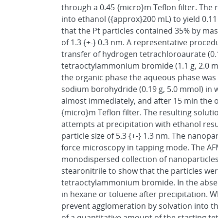
through a 0.45 {micro}m Teflon filter. The
into ethanol ({approx}200 mL) to yield 0.
that the Pt particles contained 35% by mas
of 1.3 {+-} 0.3 nm. A representative proced
transfer of hydrogen tetrachloroaurate (0.1
tetraoctylammonium bromide (1.1 g, 2.0 mmo
the organic phase the aqueous phase was 
sodium borohydride (0.19 g, 5.0 mmol) in 
almost immediately, and after 15 min the
{micro}m Teflon filter. The resulting solut
attempts at precipitation with ethanol re
particle size of 5.3 {+-} 1.3 nm. The nanop
force microscopy in tapping mode. The AF
monodispersed collection of nanoparticles
stearonitrile to show that the particles wer
tetraoctylammonium bromide. In the absenc
in hexane or toluene after precipitation. 
prevent agglomeration by solvation into the
of a quantitative amount of the starting 