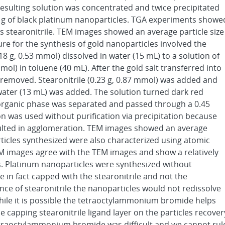
 resulting solution was concentrated and twice precipitated
11 g of black platinum nanoparticles. TGA experiments showe
s stearonitrile. TEM images showed an average particle size
ure for the synthesis of gold nanoparticles involved the
8 g, 0.53 mmol) dissolved in water (15 mL) to a solution of
l) in toluene (40 mL). After the gold salt transferred into
removed. Stearonitrile (0.23 g, 0.87 mmol) was added and
water (13 mL) was added. The solution turned dark red
 organic phase was separated and passed through a 0.45
ion was used without purification via precipitation because
sulted in agglomeration. TEM images showed an average
articles synthesized were also characterized using atomic
M images agree with the TEM images and show a relatively
. Platinum nanoparticles were synthesized without
e in fact capped with the stearonitrile and not the
e of stearonitrile the nanoparticles would not redissolve
While it is possible the tetraoctylammonium bromide helps
 capping stearonitrile ligand layer on the particles recover
tetraoctylammonium bromide was difficult and we cannot rul