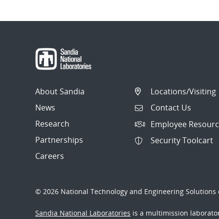
About Sandia
Locations/Visiting
News
Contact Us
Research
Employee Resourc
Partnerships
Security Toolcart
Careers
© 2026 National Technology and Engineering Solutions o
Sandia National Laboratories
is a multimission laborat