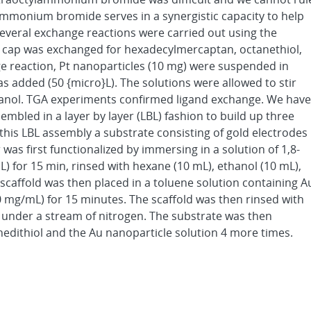
mmonium bromide serves in a synergistic capacity to help
 Several exchange reactions were carried out using the
le cap was exchanged for hexadecylmercaptan, octanethiol,
ge reaction, Pt nanoparticles (10 mg) were suspended in
 added (50 {micro}L). The solutions were allowed to stir
thanol. TGA experiments confirmed ligand exchange. We have
mbled in a layer by layer (LBL) fashion to build up three
his LBL assembly a substrate consisting of gold electrodes
as first functionalized by immersing in a solution of 1,8-
L) for 15 min, rinsed with hexane (10 mL), ethanol (10 mL),
scaffold was then placed in a toluene solution containing A
0 mg/mL) for 15 minutes. The scaffold was then rinsed with
d under a stream of nitrogen. The substrate was then
nedithiol and the Au nanoparticle solution 4 more times.