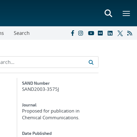
ns
Search
Additional Metadata
SAND Number
SAND2003-3575J
Journal
Proposed for publication in
Chemical Communications.
Date Published