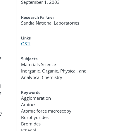
September 1, 2003
Research Partner
Sandia National Laboratories
Links
OSTI
e
Subjects
Materials Science
Inorganic, Organic, Physical, and
Analytical Chemistry
d
Keywords
s
Agglomeration
Amines
Atomic force microscopy
7
Borohydrides
Bromides
Ethanol