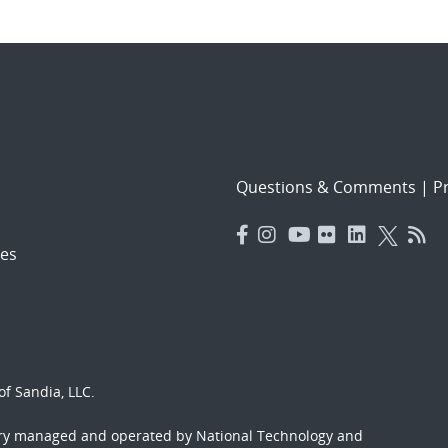
Questions & Comments
|
Pr
es
f Sandia, LLC.
ory managed and operated by National Technology and