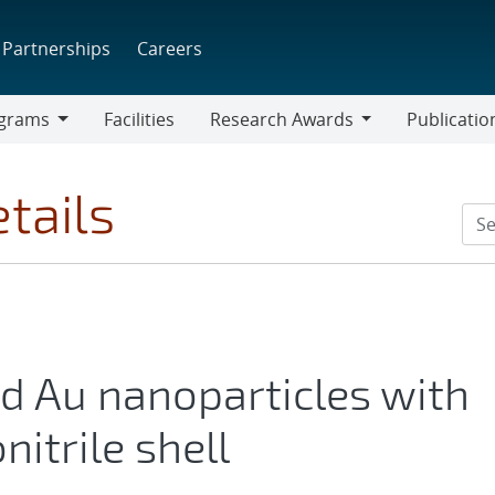
Partnerships
Careers
grams
Facilities
Research Awards
Publicatio
ams
Research
Awards
tails
nd Au nanoparticles with
nitrile shell