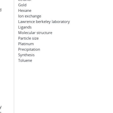
Gold
d
Hexane
Ion exchange
Lawrence berkeley laboratory
Ligands
Molecular structure
Particle size
Platinum
Precipitation
Synthesis
Toluene
y
e