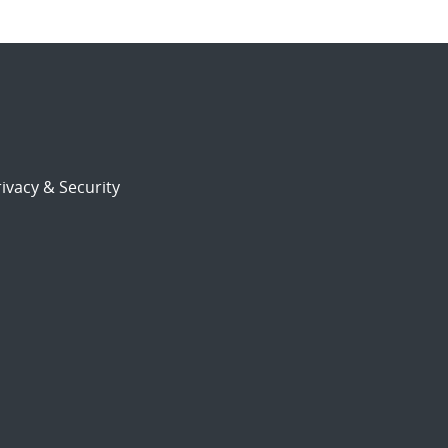
ivacy & Security