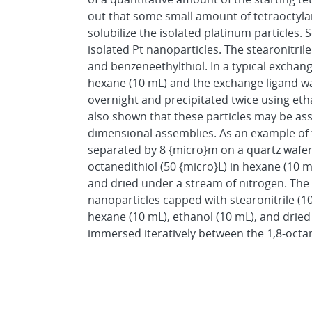
out that some small amount of tetraoctyla
solubilize the isolated platinum particles.
isolated Pt nanoparticles. The stearonitri
and benzeneethylthiol. In a typical exchan
hexane (10 mL) and the exchange ligand was
overnight and precipitated twice using e
also shown that these particles may be asse
dimensional assemblies. As an example of t
separated by 8 {micro}m on a quartz wafer w
octanedithiol (50 {micro}L) in hexane (10 m
and dried under a stream of nitrogen. The 
nanoparticles capped with stearonitrile (1
hexane (10 mL), ethanol (10 mL), and drie
immersed iteratively between the 1,8-octa