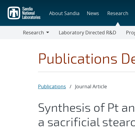
Skip
to
About Sandia
News
Research
main
content
Research
Laboratory Directed R&D
Pro
Research
Progr
Publications De
Publications
/
Journal Article
Synthesis of Pt a
a sacrificial stearo