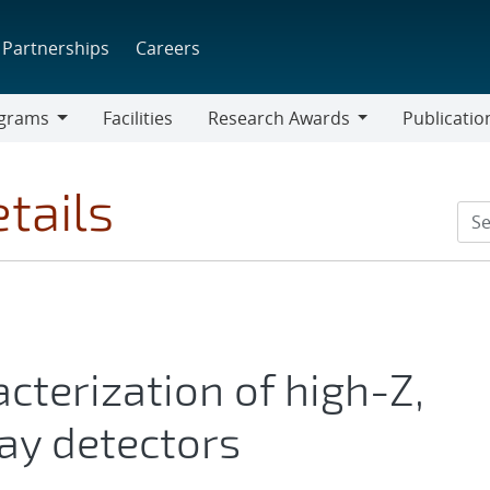
Partnerships
Careers
grams
Facilities
Research Awards
Publicatio
ams
Research
Awards
tails
cterization of high-Z,
ay detectors