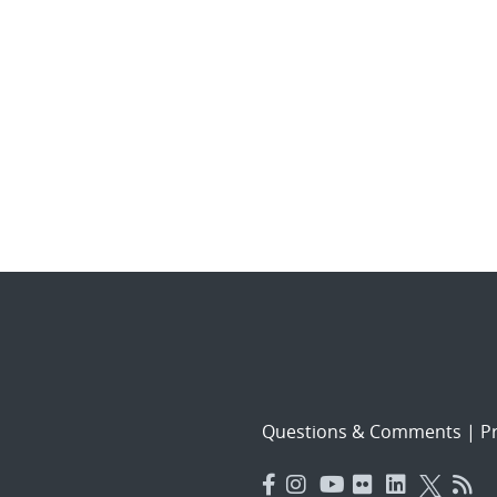
Questions & Comments
|
Pr