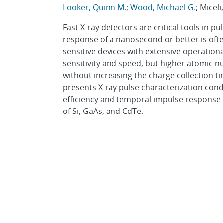
Looker, Quinn M.
;
Wood, Michael G.
; Micel
Fast X-ray detectors are critical tools in 
response of a nanosecond or better is oft
sensitive devices with extensive operational
sensitivity and speed, but higher atomic 
without increasing the charge collection ti
presents X-ray pulse characterization con
efficiency and temporal impulse respons
of Si, GaAs, and CdTe.