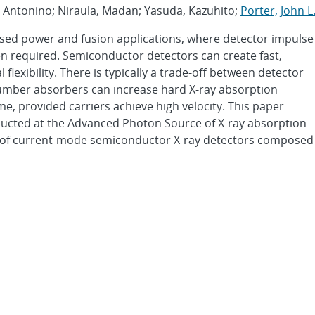
i, Antonino; Niraula, Madan; Yasuda, Kazuhito;
Porter, John L
pulsed power and fusion applications, where detector impulse
en required. Semiconductor detectors can create fast,
 flexibility. There is typically a trade-off between detector
number absorbers can increase hard X-ray absorption
me, provided carriers achieve high velocity. This paper
ducted at the Advanced Photon Source of X-ray absorption
e of current-mode semiconductor X-ray detectors composed