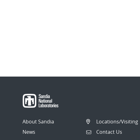
About Sandia
Locations/Visiting
News
Contact Us