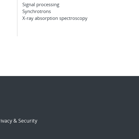
Signal processing
Synchrotrons
X-ray absorption spectroscopy
ivacy & Security