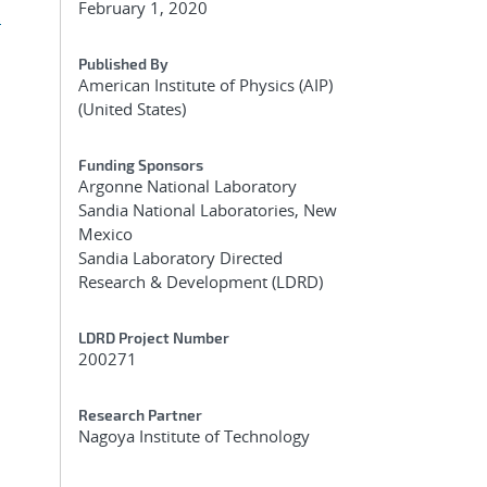
February 1, 2020
.
Published By
American Institute of Physics (AIP)
(United States)
Funding Sponsors
Argonne National Laboratory
Sandia National Laboratories, New
Mexico
Sandia Laboratory Directed
Research & Development (LDRD)
LDRD Project Number
200271
Research Partner
Nagoya Institute of Technology