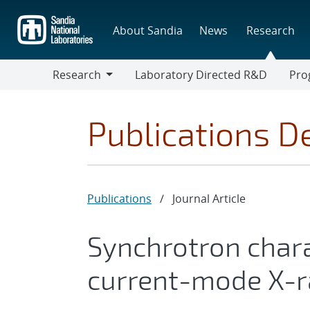
Skip
to
About Sandia
News
Research
main
content
Research
Laboratory Directed R&D
Pro
Research
Progr
Publications De
Publications
/
Journal Article
Synchrotron chara
current-mode X-r