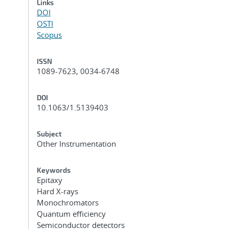
Links
DOI
OSTI
Scopus
ISSN
1089-7623, 0034-6748
DOI
10.1063/1.5139403
Subject
Other Instrumentation
Keywords
Epitaxy
Hard X-rays
Monochromators
Quantum efficiency
Semiconductor detectors