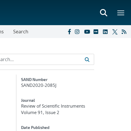
ns
Search
Additional Metadata
SAND Number
SAND2020-2085J
Journal
Review of Scientific Instruments
Volume 91, Issue 2
Date Published