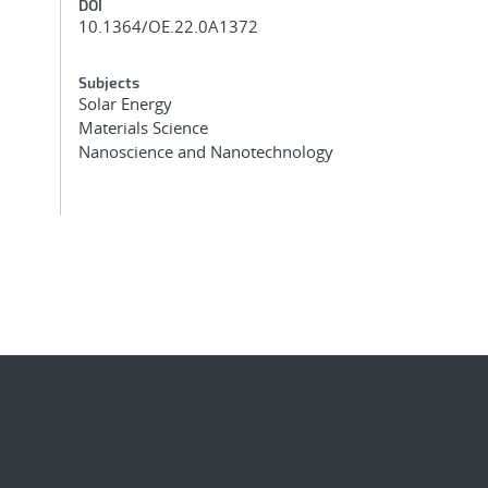
DOI
10.1364/OE.22.0A1372
Subjects
Solar Energy
Materials Science
Nanoscience and Nanotechnology