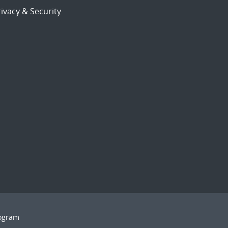
ivacy & Security
rogram