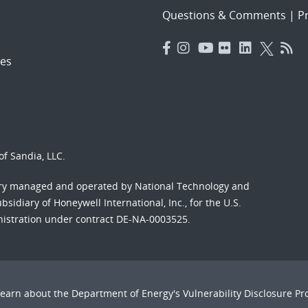
Questions & Comments
|
Pr
es
f Sandia, LLC.
ory managed and operated by National Technology and
sidiary of Honeywell International, Inc., for the U.S.
nistration under contract DE-NA-0003525.
Learn about the Department of Energy's
Vulnerability Disclosure P