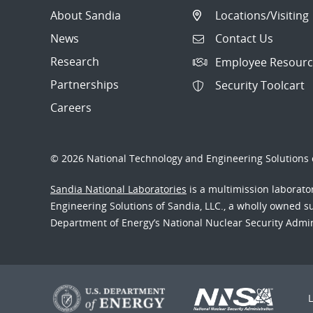
About Sandia
Locations/Visiting
News
Contact Us
Research
Employee Resourc
Partnerships
Security Toolcart
Careers
© 2026 National Technology and Engineering Solutions o
Sandia National Laboratories
is a multimission laborat
Engineering Solutions of Sandia, LLC., a wholly owned sub
Department of Energy’s National Nuclear Security Admi