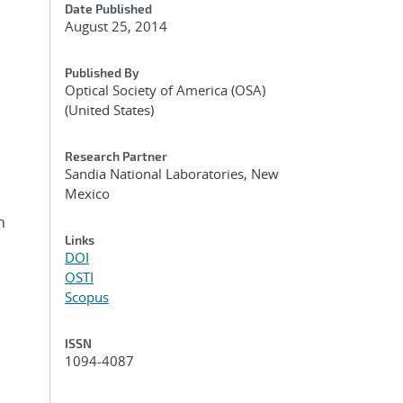
Date Published
August 25, 2014
Published By
Optical Society of America (OSA)
(United States)
Research Partner
Sandia National Laboratories, New
Mexico
h
Links
DOI
OSTI
Scopus
ISSN
1094-4087