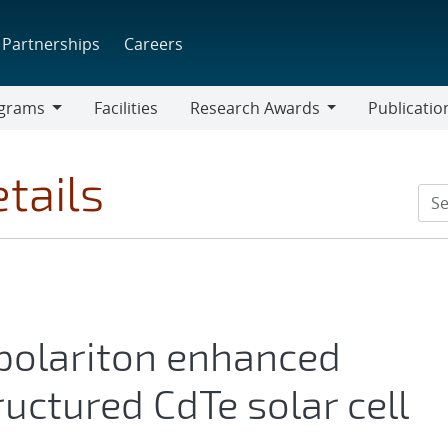
Partnerships
Careers
grams
Facilities
Research Awards
Publicatio
ams
Research
Awards
tails
polariton enhanced
uctured CdTe solar cell