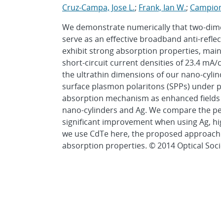
Cruz-Campa, Jose L.
;
Frank, Ian W.
;
Campion
We demonstrate numerically that two-dimen
serve as an effective broadband anti-reflec
exhibit strong absorption properties, mai
short-circuit current densities of 23.4 mA/
the ultrathin dimensions of our nano-cylin
surface plasmon polaritons (SPPs) under pl
absorption mechanism as enhanced fields o
nano-cylinders and Ag. We compare the pe
significant improvement when using Ag, hi
we use CdTe here, the proposed approach is
absorption properties. © 2014 Optical Soci