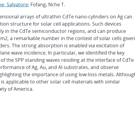
e, Salvatore
; Fofang, Nche T.
sional arrays of ultrathin CdTe nano-cylinders on Ag can
tion structure for solar cell applications. Such devices
nly in the CdTe semiconductor regions, and can produce
cm2, a remarkable number in the context of solar cells given
ders. The strong absorption is enabled via excitation of
ane wave incidence. In particular, we identified the key
f the SPP standing waves residing at the interface of CdTe
rformance of Ag, Au, and Al substrates, and observe
ghlighting the importance of using low-loss metals. Althoug
 applicable to other solar cell materials with similar
ety of America.