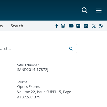
ns
Search
Additional Metadata
SAND Number
SAND2014-17872J
Journal
Optics Express
Volume 22, Issue SUPPL. 5, Page
A1372-A1379