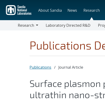
Skip
to
About Sandia
News
Research
main
content
Research
Laboratory Directed R&D
Pro
Research
Progr
Publications De
Publications
/
Journal Article
Surface plasmon 
ultrathin nano-str