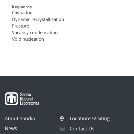
Keywords
Cavitation
Dynamic recrystallization
Fracture
Vacancy condensation
Void nucleation
About Sandia
Locations/Visiting
News
Contact Us