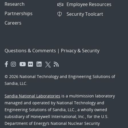
Research
Employee Resources
Partnerships
Security Toolcart
Careers
Questions & Comments
|
Privacy & Security
© 2026 National Technology and Engineering Solutions of
Sandia, LLC.
Sandia National Laboratories
is a multimission laboratory
managed and operated by National Technology and
Engineering Solutions of Sandia, LLC., a wholly owned
subsidiary of Honeywell International, Inc., for the U.S.
Department of Energy’s National Nuclear Security