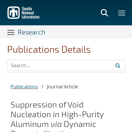
Skip
to
main
content
Research
Publications Details
Publications
/
Journal Article
Suppression of Void
Nucleation in High-Purity
Aluminum
via
Dynamic