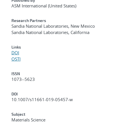
Published By
ASM International (United States)
Research Partners
Sandia National Laboratories, New Mexico
Sandia National Laboratories, California
Links
DOI
OSTI
ISSN
1073--5623
DOI
10.1007/s11661-019-05457-w
Subject
Materials Science