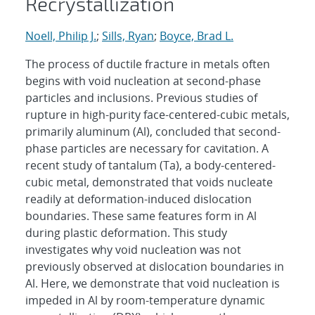
Recrystallization
Noell, Philip J.
;
Sills, Ryan
;
Boyce, Brad L.
The process of ductile fracture in metals often
begins with void nucleation at second-phase
particles and inclusions. Previous studies of
rupture in high-purity face-centered-cubic metals,
primarily aluminum (Al), concluded that second-
phase particles are necessary for cavitation. A
recent study of tantalum (Ta), a body-centered-
cubic metal, demonstrated that voids nucleate
readily at deformation-induced dislocation
boundaries. These same features form in Al
during plastic deformation. This study
investigates why void nucleation was not
previously observed at dislocation boundaries in
Al. Here, we demonstrate that void nucleation is
impeded in Al by room-temperature dynamic