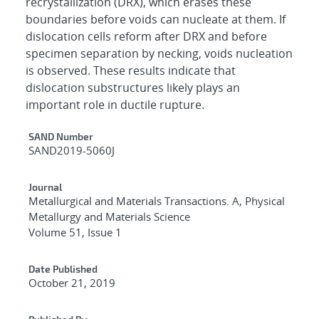
recrystallization (DRX), which erases these
boundaries before voids can nucleate at them. If
dislocation cells reform after DRX and before
specimen separation by necking, voids nucleation
is observed. These results indicate that
dislocation substructures likely plays an
important role in ductile rupture.
Additional Metadata
SAND Number
SAND2019-5060J
Journal
Metallurgical and Materials Transactions. A, Physical
Metallurgy and Materials Science
Volume 51, Issue 1
Date Published
October 21, 2019