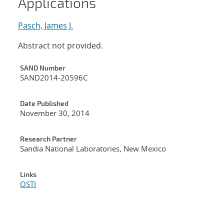
Applications
Pasch, James J.
Abstract not provided.
Additional Metadata
SAND Number
SAND2014-20596C
Date Published
November 30, 2014
Research Partner
Sandia National Laboratories, New Mexico
Links
OSTI