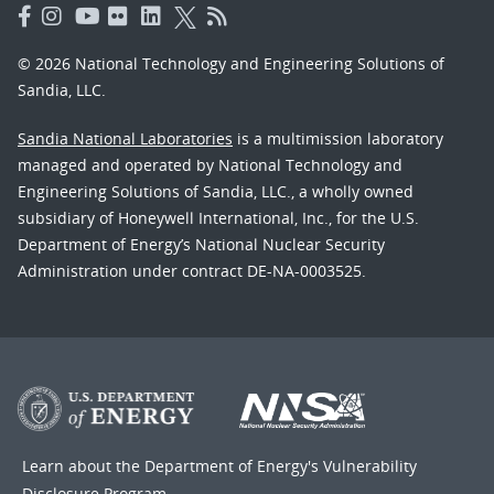
© 2026 National Technology and Engineering Solutions of
Sandia, LLC.
Sandia National Laboratories
is a multimission laboratory
managed and operated by National Technology and
Engineering Solutions of Sandia, LLC., a wholly owned
subsidiary of Honeywell International, Inc., for the U.S.
Department of Energy’s National Nuclear Security
Administration under contract DE-NA-0003525.
Learn about the Department of Energy's
Vulnerability