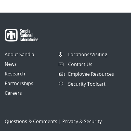
About Sandia
Locations/Visiting
News
Contact Us
Research
Employee Resources
Partnerships
Security Toolcart
Careers
Questions & Comments
|
Privacy & Security