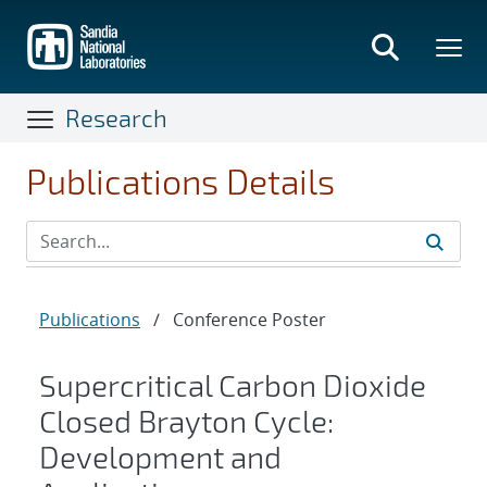
Skip
to
main
content
Research
Publications Details
Publications
/
Conference Poster
Supercritical Carbon Dioxide
Closed Brayton Cycle:
Development and