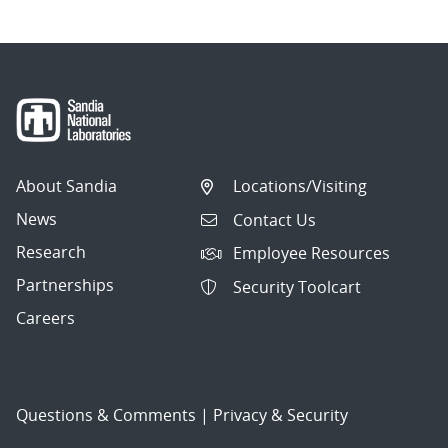
About Sandia
Locations/Visiting
News
Contact Us
Research
Employee Resources
Partnerships
Security Toolcart
Careers
Questions & Comments
|
Privacy & Security