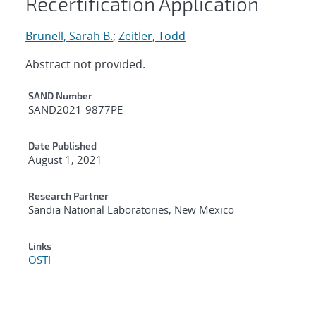
Recertification Application
Brunell, Sarah B.
;
Zeitler, Todd
Abstract not provided.
Additional Metadata
SAND Number
SAND2021-9877PE
Date Published
August 1, 2021
Research Partner
Sandia National Laboratories, New Mexico
Links
OSTI