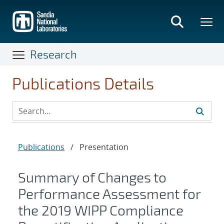
Skip
to
main
content
Research
Publications Details
Publications
/
Presentation
Summary of Changes to
Performance Assessment for
the 2019 WIPP Compliance