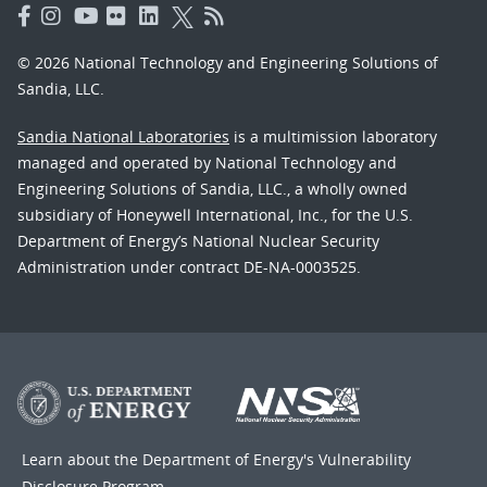
© 2026 National Technology and Engineering Solutions of
Sandia, LLC.
Sandia National Laboratories
is a multimission laboratory
managed and operated by National Technology and
Engineering Solutions of Sandia, LLC., a wholly owned
subsidiary of Honeywell International, Inc., for the U.S.
Department of Energy’s National Nuclear Security
Administration under contract DE-NA-0003525.
Learn about the Department of Energy's
Vulnerability