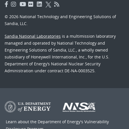
© 2026 National Technology and Engineering Solutions of
Sandia, LLC.
Sandia National Laboratories
is a multimission laboratory
managed and operated by National Technology and
Engineering Solutions of Sandia, LLC., a wholly owned
subsidiary of Honeywell International, Inc., for the U.S.
Department of Energy’s National Nuclear Security
Administration under contract DE-NA-0003525.
Learn about the Department of Energy's
Vulnerability