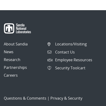
About Sandia
Locations/Visiting
News
Contact Us
Research
Employee Resources
Partnerships
Security Toolcart
Careers
Questions & Comments
|
Privacy & Security