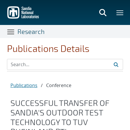
Skip
to
main
content
Research
Publications Details
Publications
/
Conference
SUCCESSFUL TRANSFER OF
SANDIA'S OUTDOOR TEST
TECHNOLOGY TO TUV