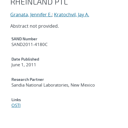
RHEINLAND PTL
Granata, Jennifer E.
;
Kratochvil, Jay A.
Abstract not provided.
Additional Metadata
SAND Number
SAND2011-4180C
Date Published
June 1, 2011
Research Partner
Sandia National Laboratories, New Mexico
Links
OSTI