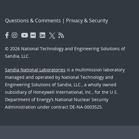
Questions & Comments
|
Privacy & Security
© 2026 National Technology and Engineering Solutions of
Sandia, LLC.
Sandia National Laboratories
is a multimission laboratory
managed and operated by National Technology and
Engineering Solutions of Sandia, LLC., a wholly owned
subsidiary of Honeywell International, Inc., for the U.S.
Department of Energy’s National Nuclear Security
Administration under contract DE-NA-0003525.