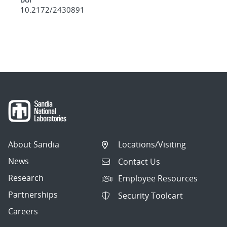
10.2172/2430891
About Sandia
Locations/Visiting
News
Contact Us
Research
Employee Resources
Partnerships
Security Toolcart
Careers