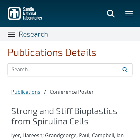
Skip
to
main
content
Research
Publications Details
Publications
/
Conference Poster
Strong and Stiff Bioplastics
from Spirulina Cells
Iyer, Hareesh; Grandgeorge, Paul; Campbell, Ian