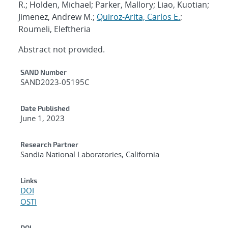
R.; Holden, Michael; Parker, Mallory; Liao, Kuotian;
Jimenez, Andrew M.;
Quiroz-Arita, Carlos E.
;
Roumeli, Eleftheria
Abstract not provided.
Additional Metadata
SAND Number
SAND2023-05195C
Date Published
June 1, 2023
Research Partner
Sandia National Laboratories, California
Links
DOI
OSTI
DOI