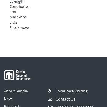
Strength
Constitutive
Rmi
Mach-lens
SiO2
Shock wave
About Sandia
Locations/Visiting
News
Contact Us
Research