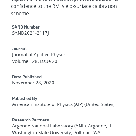
confidence to the RMI yield-surface calibration
scheme.
Additional Metadata
SAND Number
SAND2021-2117J
Journal
Journal of Applied Physics
Volume 128, Issue 20
Date Published
November 28, 2020
Published By
American Institute of Physics (AIP) (United States)
Research Partners
Argonne National Laboratory (ANL), Argonne, IL
Washington State University, Pullman, WA