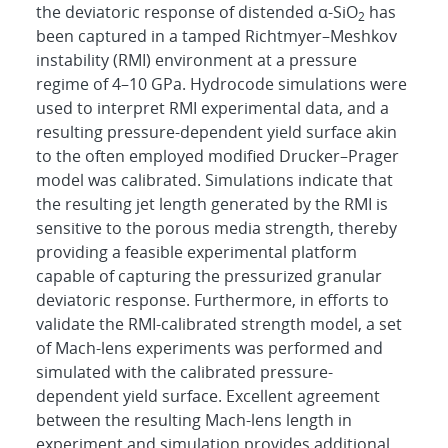
the deviatoric response of distended α-SiO
has
2
been captured in a tamped Richtmyer–Meshkov
instability (RMI) environment at a pressure
regime of 4–10 GPa. Hydrocode simulations were
used to interpret RMI experimental data, and a
resulting pressure-dependent yield surface akin
to the often employed modified Drucker–Prager
model was calibrated. Simulations indicate that
the resulting jet length generated by the RMI is
sensitive to the porous media strength, thereby
providing a feasible experimental platform
capable of capturing the pressurized granular
deviatoric response. Furthermore, in efforts to
validate the RMI-calibrated strength model, a set
of Mach-lens experiments was performed and
simulated with the calibrated pressure-
dependent yield surface. Excellent agreement
between the resulting Mach-lens length in
experiment and simulation provides additional