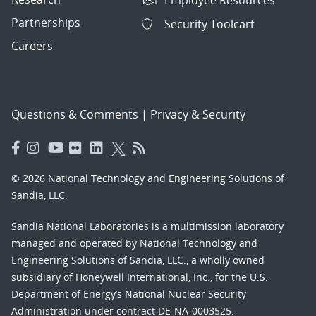
Employee Resources
Partnerships
Security Toolcart
Careers
Questions & Comments
|
Privacy & Security
© 2026 National Technology and Engineering Solutions of
Sandia, LLC.
Sandia National Laboratories
is a multimission laboratory
managed and operated by National Technology and
Engineering Solutions of Sandia, LLC., a wholly owned
subsidiary of Honeywell International, Inc., for the U.S.
Department of Energy’s National Nuclear Security
Administration under contract DE-NA-0003525.