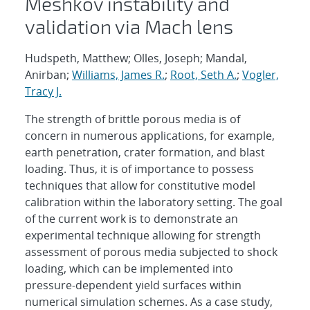
Meshkov instability and
validation via Mach lens
Hudspeth, Matthew; Olles, Joseph; Mandal,
Anirban;
Williams, James R.
;
Root, Seth A.
;
Vogler,
Tracy J.
The strength of brittle porous media is of
concern in numerous applications, for example,
earth penetration, crater formation, and blast
loading. Thus, it is of importance to possess
techniques that allow for constitutive model
calibration within the laboratory setting. The goal
of the current work is to demonstrate an
experimental technique allowing for strength
assessment of porous media subjected to shock
loading, which can be implemented into
pressure-dependent yield surfaces within
numerical simulation schemes. As a case study,