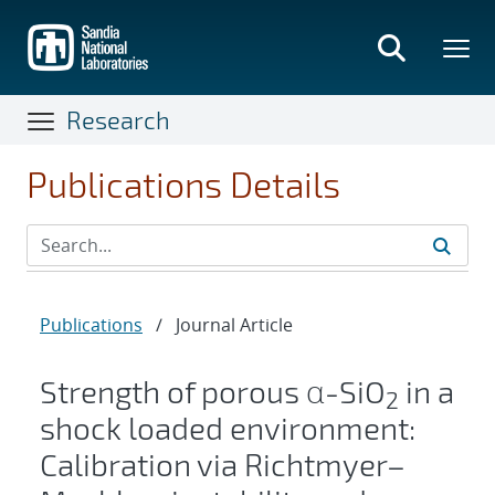
Skip
to
main
content
Research
Publications Details
Publications
/
Journal Article
Strength of porous α-SiO
in a
2
shock loaded environment:
Calibration via Richtmyer–