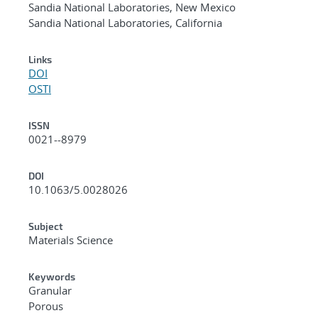
Sandia National Laboratories, New Mexico
Sandia National Laboratories, California
Links
DOI
OSTI
ISSN
0021--8979
DOI
10.1063/5.0028026
Subject
Materials Science
Keywords
Granular
Porous