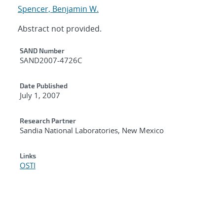
Spencer, Benjamin W.
Abstract not provided.
Additional Metadata
SAND Number
SAND2007-4726C
Date Published
July 1, 2007
Research Partner
Sandia National Laboratories, New Mexico
Links
OSTI