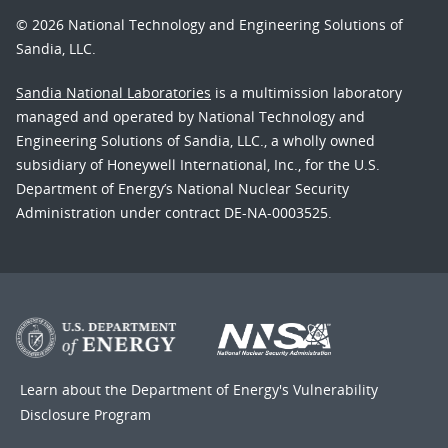
© 2026 National Technology and Engineering Solutions of
Sandia, LLC.
Sandia National Laboratories
is a multimission laboratory
managed and operated by National Technology and
Engineering Solutions of Sandia, LLC., a wholly owned
subsidiary of Honeywell International, Inc., for the U.S.
Department of Energy’s National Nuclear Security
Administration under contract DE-NA-0003525.
Learn about the Department of Energy's
Vulnerability
Disclosure Program