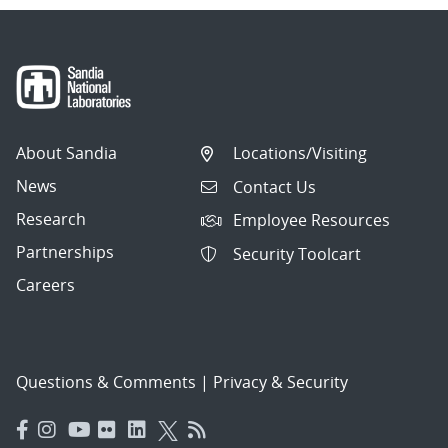
About Sandia
Locations/Visiting
News
Contact Us
Research
Employee Resources
Partnerships
Security Toolcart
Careers
Questions & Comments
|
Privacy & Security