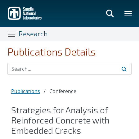
Skip
to
main
content
Research
Publications Details
Publications
/
Conference
Strategies for Analysis of
Reinforced Concrete with
Embedded Cracks