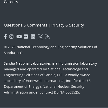
Careers
Questions & Comments
|
Privacy & Security
© 2026 National Technology and Engineering Solutions of
Sandia, LLC.
Sandia National Laboratories
is a multimission laboratory
managed and operated by National Technology and
Engineering Solutions of Sandia, LLC., a wholly owned
subsidiary of Honeywell International, Inc., for the U.S.
Department of Energy’s National Nuclear Security
Administration under contract DE-NA-0003525.