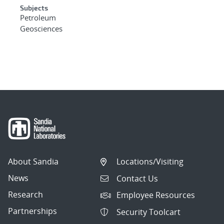
Subjects
Petroleum
Geosciences
About Sandia
Locations/Visiting
News
Contact Us
Research
Employee Resources
Partnerships
Security Toolcart