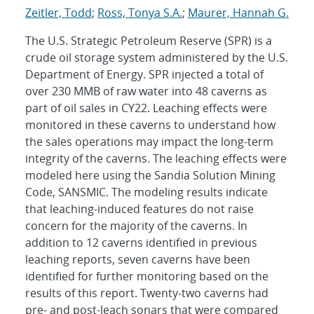
Zeitler, Todd
;
Ross, Tonya S.A.
;
Maurer, Hannah G.
The U.S. Strategic Petroleum Reserve (SPR) is a
crude oil storage system administered by the U.S.
Department of Energy. SPR injected a total of
over 230 MMB of raw water into 48 caverns as
part of oil sales in CY22. Leaching effects were
monitored in these caverns to understand how
the sales operations may impact the long-term
integrity of the caverns. The leaching effects were
modeled here using the Sandia Solution Mining
Code, SANSMIC. The modeling results indicate
that leaching-induced features do not raise
concern for the majority of the caverns. In
addition to 12 caverns identified in previous
leaching reports, seven caverns have been
identified for further monitoring based on the
results of this report. Twenty-two caverns had
pre- and post-leach sonars that were compared