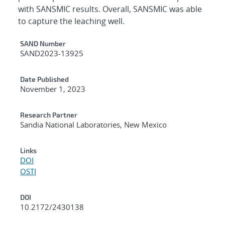
with SANSMIC results. Overall, SANSMIC was able
to capture the leaching well.
Additional Metadata
SAND Number
SAND2023-13925
Date Published
November 1, 2023
Research Partner
Sandia National Laboratories, New Mexico
Links
DOI
OSTI
DOI
10.2172/2430138