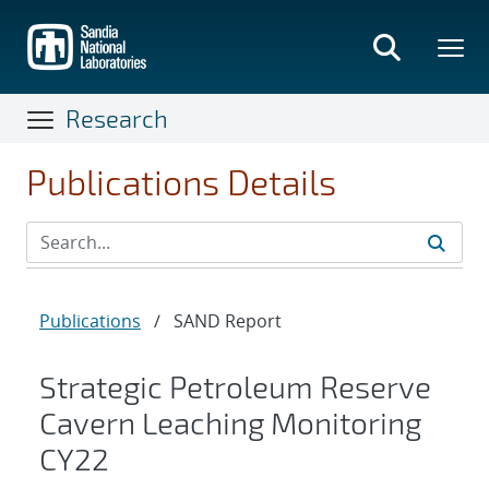
Skip
to
main
content
Research
Publications Details
Publications
/
SAND Report
Strategic Petroleum Reserve
Cavern Leaching Monitoring
CY22