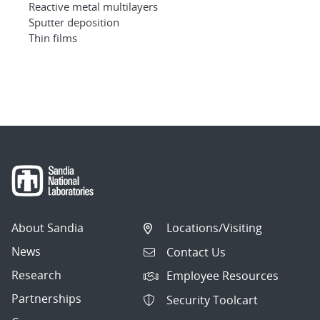
Reactive metal multilayers
Sputter deposition
Thin films
About Sandia
Locations/Visiting
News
Contact Us
Research
Employee Resources
Partnerships
Security Toolcart