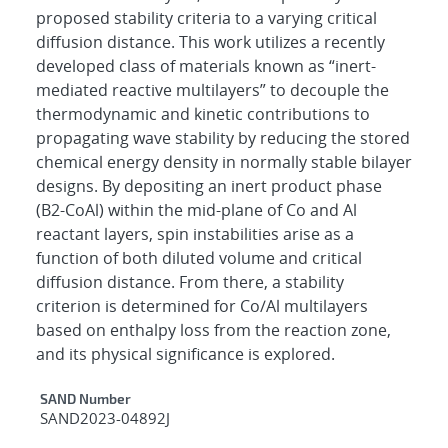
proposed stability criteria to a varying critical
diffusion distance. This work utilizes a recently
developed class of materials known as “inert-
mediated reactive multilayers” to decouple the
thermodynamic and kinetic contributions to
propagating wave stability by reducing the stored
chemical energy density in normally stable bilayer
designs. By depositing an inert product phase
(B2-CoAl) within the mid-plane of Co and Al
reactant layers, spin instabilities arise as a
function of both diluted volume and critical
diffusion distance. From there, a stability
criterion is determined for Co/Al multilayers
based on enthalpy loss from the reaction zone,
and its physical significance is explored.
Additional Metadata
SAND Number
SAND2023-04892J