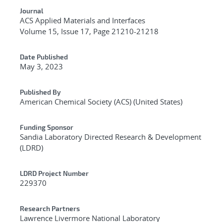
Journal
ACS Applied Materials and Interfaces
Volume 15, Issue 17, Page 21210-21218
Date Published
May 3, 2023
Published By
American Chemical Society (ACS) (United States)
Funding Sponsor
Sandia Laboratory Directed Research & Development
(LDRD)
LDRD Project Number
229370
Research Partners
Lawrence Livermore National Laboratory