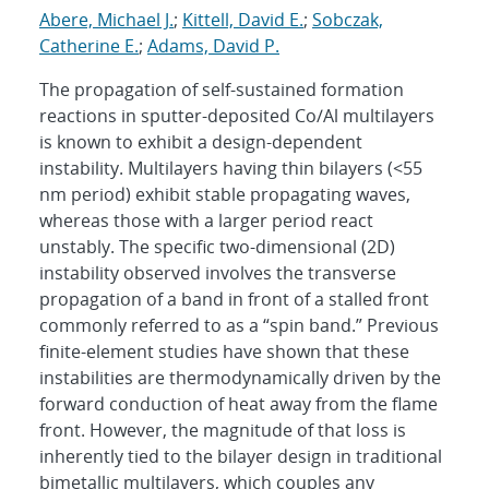
Abere, Michael J.
;
Kittell, David E.
;
Sobczak,
Catherine E.
;
Adams, David P.
The propagation of self-sustained formation
reactions in sputter-deposited Co/Al multilayers
is known to exhibit a design-dependent
instability. Multilayers having thin bilayers (<55
nm period) exhibit stable propagating waves,
whereas those with a larger period react
unstably. The specific two-dimensional (2D)
instability observed involves the transverse
propagation of a band in front of a stalled front
commonly referred to as a “spin band.” Previous
finite-element studies have shown that these
instabilities are thermodynamically driven by the
forward conduction of heat away from the flame
front. However, the magnitude of that loss is
inherently tied to the bilayer design in traditional
bimetallic multilayers, which couples any