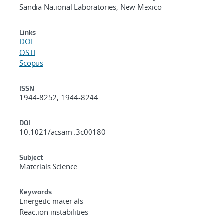
Sandia National Laboratories, New Mexico
Links
DOI
OSTI
Scopus
ISSN
1944-8252, 1944-8244
DOI
10.1021/acsami.3c00180
Subject
Materials Science
Keywords
Energetic materials
Reaction instabilities