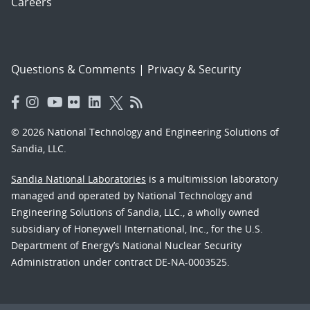
Careers
Questions & Comments
|
Privacy & Security
© 2026 National Technology and Engineering Solutions of
Sandia, LLC.
Sandia National Laboratories
is a multimission laboratory
managed and operated by National Technology and
Engineering Solutions of Sandia, LLC., a wholly owned
subsidiary of Honeywell International, Inc., for the U.S.
Department of Energy’s National Nuclear Security
Administration under contract DE-NA-0003525.