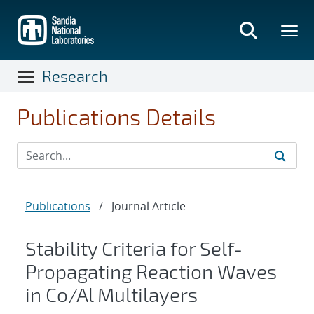
Skip
to
main
content
Research
Publications Details
Publications
/
Journal Article
Stability Criteria for Self-
Propagating Reaction Waves
in Co/Al Multilayers