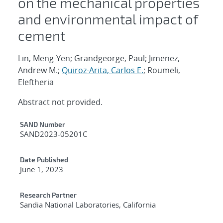
on the mechanical properties
and environmental impact of
cement
Lin, Meng-Yen; Grandgeorge, Paul; Jimenez,
Andrew M.;
Quiroz-Arita, Carlos E.
; Roumeli,
Eleftheria
Abstract not provided.
Additional Metadata
SAND Number
SAND2023-05201C
Date Published
June 1, 2023
Research Partner
Sandia National Laboratories, California