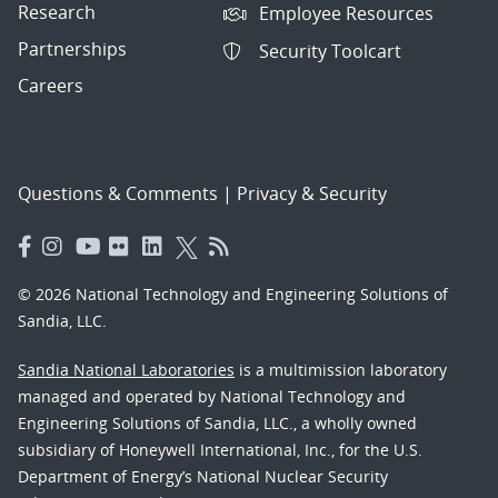
Research
Employee Resources
Partnerships
Security Toolcart
Careers
Questions & Comments
|
Privacy & Security
© 2026 National Technology and Engineering Solutions of
Sandia, LLC.
Sandia National Laboratories
is a multimission laboratory
managed and operated by National Technology and
Engineering Solutions of Sandia, LLC., a wholly owned
subsidiary of Honeywell International, Inc., for the U.S.
Department of Energy’s National Nuclear Security