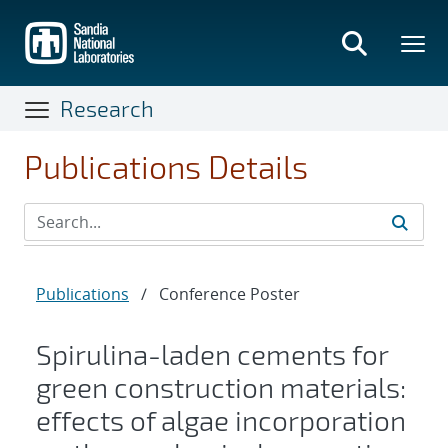
Skip
to
main
content
Research
Publications Details
Publications
/
Conference Poster
Spirulina-laden cements for
green construction materials:
effects of algae incorporation