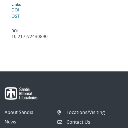
Links
DOI
OSTI
DOI
10.2172/2430890
About Sandia
Locations/Visiting
News
Contact Us