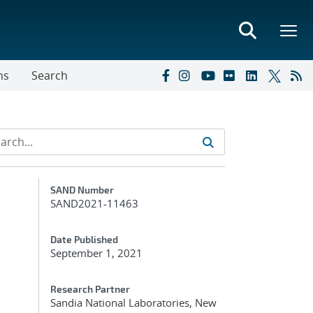
ns
Search
Additional Metadata
SAND Number
SAND2021-11463
Date Published
September 1, 2021
Research Partner
Sandia National Laboratories, New