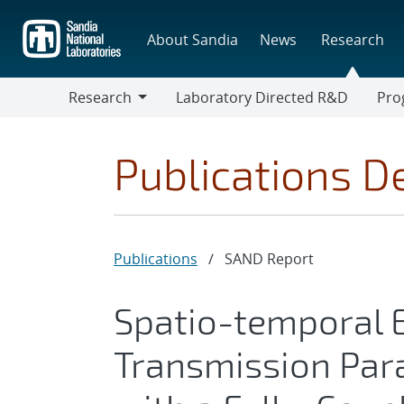
Skip
to
About Sandia
News
Research
main
content
Research
Laboratory Directed R&D
Pro
Research
Progr
Publications De
Publications
/
SAND Report
Spatio-temporal 
Transmission Par