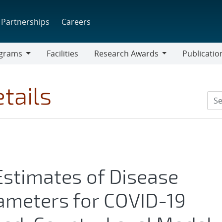
Partnerships
Careers
grams
Facilities
Research Awards
Publicatio
ams
Research
Awards
tails
Estimates of Disease
ameters for COVID-19