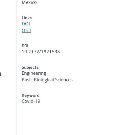
Mexico
Links
DOI
OSTI
DOI
10.2172/1821538
Subjects
Engineering
d
Basic Biological Sciences
Keyword
Covid-19