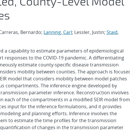
led, County-Level Model
es
-Carreras, Bernardo;
Lanning, Carl
; Lessler, Justin;
Staid,
d a capability to estimate parameters of epidemiological
t responses to the COVID-19 pandemic. A differentiating
ltaneously estimate county-specific disease transmission
nsiders mobility between counties. The approach is focuse
SEIR model that considers mobility between model patches
ctious compartments. The inference engine developed by
 transmission parameter inference. Reconstruction involves
hin each of the compartments in a modified SEIR model from
s input for the inference formulations, and it provides
r modeling and planning efforts. Inference involves the
lem to estimate the time profiles for the transmission
quantification of changes in the transmission parameter