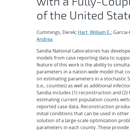
with a Fully-Coup
of the United Stat
Cummings, Derek;
Hart, William E.
; Garcia
Andrea
Sandia National Laboratories has develope
models from case reporting data to suppor
feature of this work is the ability to simu
parameters in a nation-wide model that co
on estimating parameters in a stochastic 
(i.e., counties) as well as additional infe
Sandia includes (1) reconstruction and (2)
estimating current population counts wit
reported case data. Reconstruction produce
initial conditions that can be used in othe
solution of a large-scale optimization prob
parameters in each county. These provide 