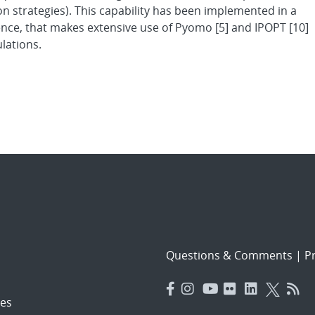
ion strategies). This capability has been implemented in a
nce, that makes extensive use of Pyomo [5] and IPOPT [10]
lations.
Questions & Comments
|
Pr
es