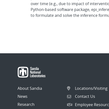
over time (e.g., due to impact of intervent
Python-based software package, epi_infere
to formulate and solve the inference formu
About Sandia
Locations/Visiting
News
Contact Us
Research
Employee Resourc