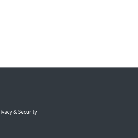
ivacy & Security