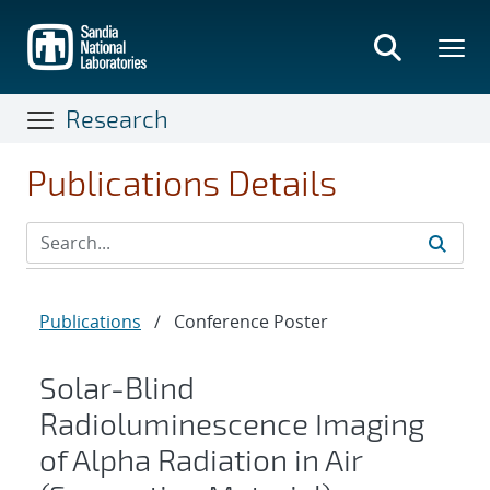
Skip
to
main
content
Research
Publications Details
Publications
/
Conference Poster
Solar-Blind
Radioluminescence Imaging
of Alpha Radiation in Air