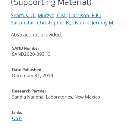
(Supporting Material)
Searfus, O.
;
Murzyn, C.M.
;
Harrison, R.K.
;
Saltonstall, Christopher B.
;
Osborn, Jeremy M.
Abstract not provided.
Additional Metadata
SAND Number
SAND2020-0931C
Date Published
December 31, 2019
Research Partner
Sandia National Laboratories, New Mexico
Links
OSTI