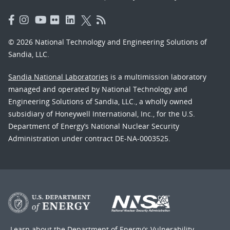
© 2026 National Technology and Engineering Solutions of
Sandia, LLC.
Sandia National Laboratories
is a multimission laboratory
managed and operated by National Technology and
Engineering Solutions of Sandia, LLC., a wholly owned
subsidiary of Honeywell International, Inc., for the U.S.
Department of Energy’s National Nuclear Security
Administration under contract DE-NA-0003525.
Learn about the Department of Energy's
Vulnerability