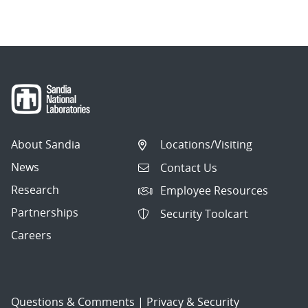
About Sandia
Locations/Visiting
News
Contact Us
Research
Employee Resources
Partnerships
Security Toolcart
Careers
Questions & Comments
|
Privacy & Security