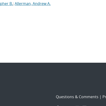
opher B.
;
Allerman, Andrew A.
Questions & Comments
|
Pr