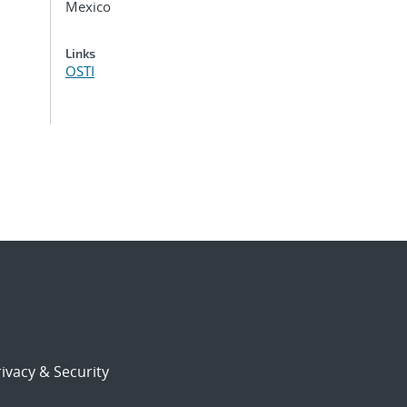
Mexico
Links
OSTI
ivacy & Security