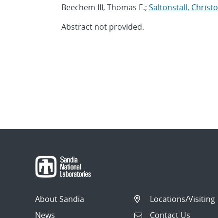
Beechem III, Thomas E.;
Saltonstall, Christ
Abstract not provided.
About Sandia
Locations/Visiting
News
Contact Us