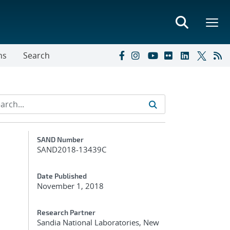
ns
Search
Additional Metadata
SAND Number
SAND2018-13439C
Date Published
November 1, 2018
Research Partner
Sandia National Laboratories, New