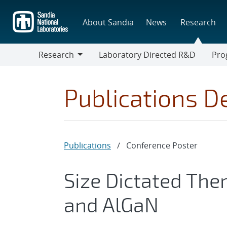
Skip
to
About Sandia
News
Research
main
content
Research
Laboratory Directed R&D
Pro
Research
Progr
Publications De
Publications
/
Conference Poster
Size Dictated The
and AlGaN