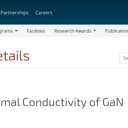
Partnerships
Careers
grams
Facilities
Research Awards
Publicatio
ams
Research
Awards
tails
rmal Conductivity of GaN