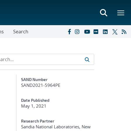
ns
Search
Additional Metadata
SAND Number
SAND2021-5964PE
Date Published
May 1, 2021
Research Partner
Sandia National Laboratories, New