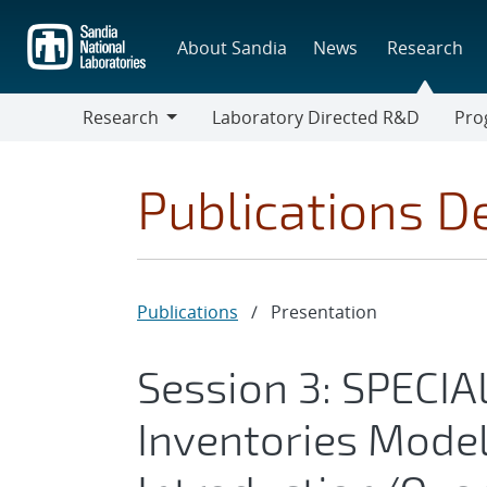
Skip
to
About Sandia
News
Research
main
content
Research
Laboratory Directed R&D
Pro
Research
Progr
Publications De
Publications
/
Presentation
Session 3: SPECI
Inventories Model