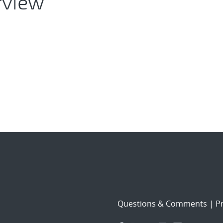
rview
Questions & Comments
|
Pr