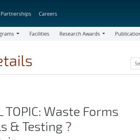
Partnerships
Careers
grams
Facilities
Research Awards
Publicatio
ams
Research
Awards
tails
AL TOPIC: Waste Forms
s & Testing ?