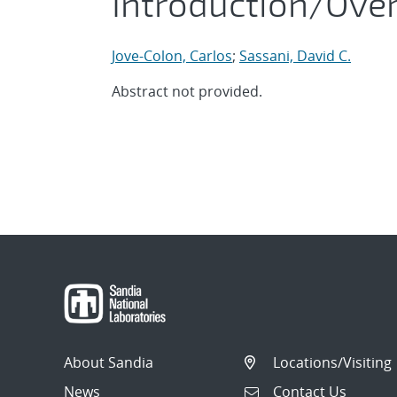
Introduction/Ove
Jove-Colon, Carlos
;
Sassani, David C.
Abstract not provided.
About Sandia
Locations/Visiting
News
Contact Us