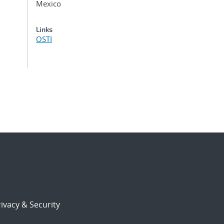
Mexico
Links
OSTI
ivacy & Security