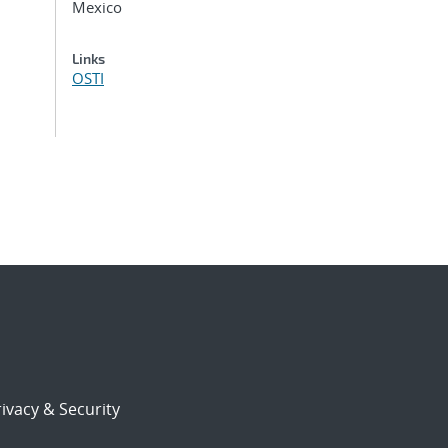
Mexico
Links
OSTI
ivacy & Security