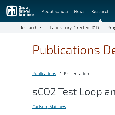
Skip
to
About Sandia
News
Research
main
content
Research
Laboratory Directed R&D
Pro
Research
Progr
Publications De
Publications
/
Presentation
sCO2 Test Loop and
Carlson, Matthew