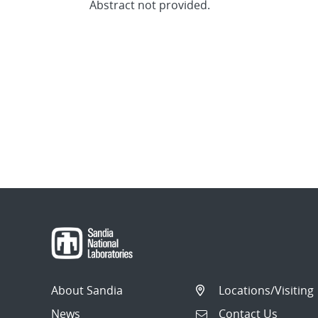
Abstract not provided.
About Sandia
Locations/Visiting
News
Contact Us