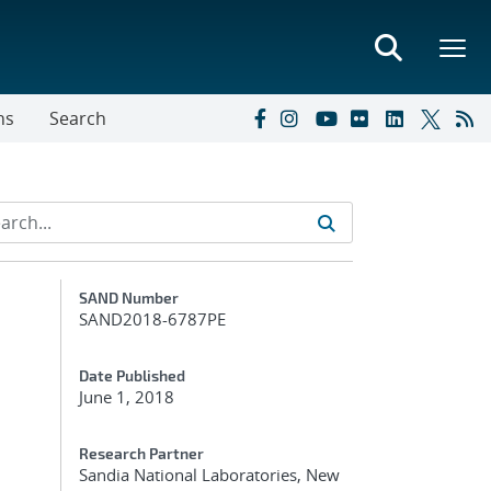
ns
Search
Additional Metadata
SAND Number
SAND2018-6787PE
Date Published
June 1, 2018
Research Partner
Sandia National Laboratories, New