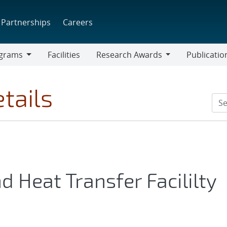
Partnerships
Careers
grams
Facilities
Research Awards
Publicatio
ams
Research
Awards
tails
 Heat Transfer Facililty