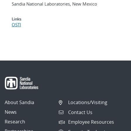
Sandia National Laboratories, New Mexico
Links
OSTI
About Sandia
Locations/Visiting
News
Contact Us
Research
Employee Resources