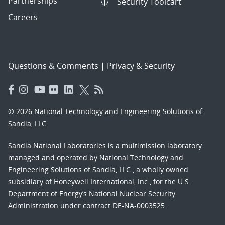
Partnerships
Security Toolcart
Careers
Questions & Comments
|
Privacy & Security
© 2026 National Technology and Engineering Solutions of
Sandia, LLC.
Sandia National Laboratories
is a multimission laboratory
managed and operated by National Technology and
Engineering Solutions of Sandia, LLC., a wholly owned
subsidiary of Honeywell International, Inc., for the U.S.
Department of Energy’s National Nuclear Security
Administration under contract DE-NA-0003525.