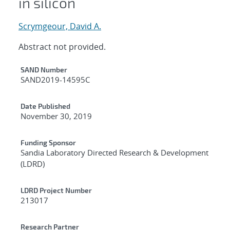
in silicon
Scrymgeour, David A.
Abstract not provided.
Additional Metadata
SAND Number
SAND2019-14595C
Date Published
November 30, 2019
Funding Sponsor
Sandia Laboratory Directed Research & Development
(LDRD)
LDRD Project Number
213017
Research Partner