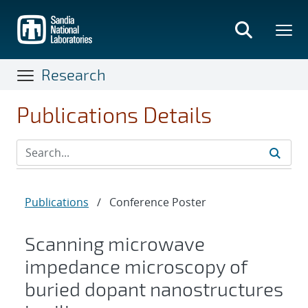
Skip
to
main
content
Research
Publications Details
Publications
/
Conference Poster
Scanning microwave
impedance microscopy of
buried dopant nanostructures