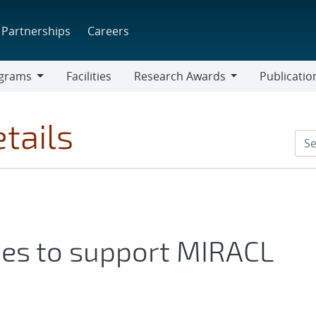
Partnerships
Careers
grams
Facilities
Research Awards
Publicatio
ams
Research
Awards
tails
ties to support MIRACL