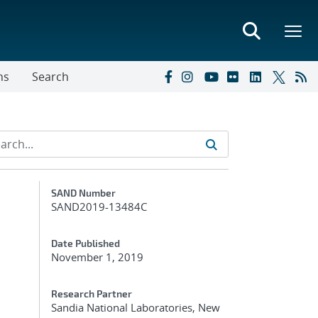
ns
Search
Additional Metadata
SAND Number
SAND2019-13484C
Date Published
November 1, 2019
Research Partner
Sandia National Laboratories, New