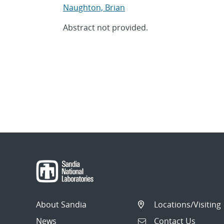
Naughton, Brian
Abstract not provided.
About Sandia
Locations/Visiting
News
Contact Us