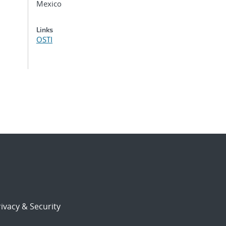
Mexico
Links
OSTI
ivacy & Security