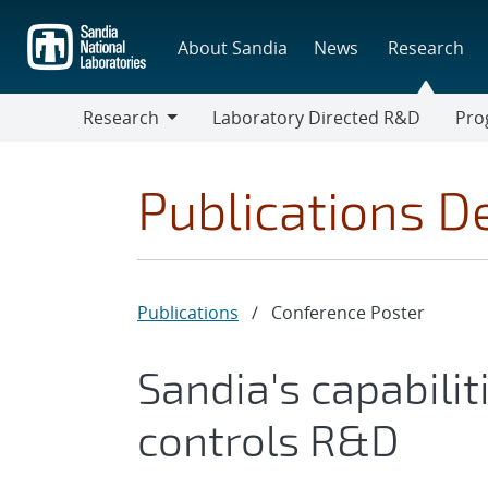
Skip
to
About Sandia
News
Research
main
content
Research
Laboratory Directed R&D
Pro
Research
Progr
Publications De
Publications
/
Conference Poster
Sandia's capabili
controls R&D