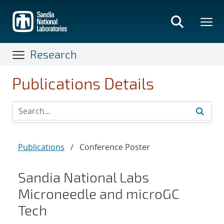
Skip
to
main
content
Research
Publications Details
Publications
/
Conference Poster
Sandia National Labs
Microneedle and microGC
Tech