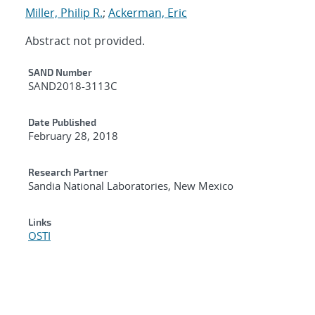
Miller, Philip R.
;
Ackerman, Eric
Abstract not provided.
Additional Metadata
SAND Number
SAND2018-3113C
Date Published
February 28, 2018
Research Partner
Sandia National Laboratories, New Mexico
Links
OSTI