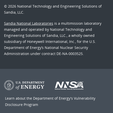
© 2026 National Technology and Engineering Solutions of
Sandia, LLC.
Sandia National Laboratories
is a multimission laboratory
managed and operated by National Technology and
Engineering Solutions of Sandia, LLC., a wholly owned
subsidiary of Honeywell International, Inc., for the U.S.
Department of Energy’s National Nuclear Security
Administration under contract DE-NA-0003525.
Learn about the Department of Energy's
Vulnerability
Disclosure Program