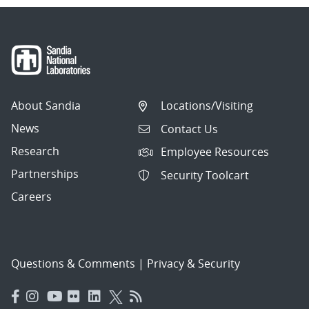
About Sandia
Locations/Visiting
News
Contact Us
Research
Employee Resources
Partnerships
Security Toolcart
Careers
Questions & Comments
|
Privacy & Security