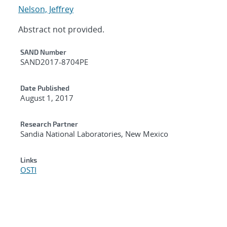
Nelson, Jeffrey
Abstract not provided.
Additional Metadata
SAND Number
SAND2017-8704PE
Date Published
August 1, 2017
Research Partner
Sandia National Laboratories, New Mexico
Links
OSTI