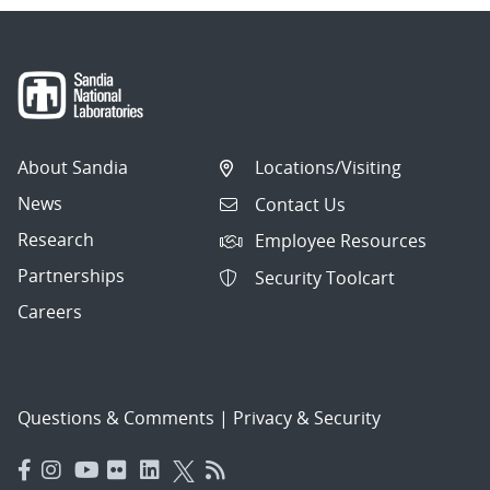
About Sandia
Locations/Visiting
News
Contact Us
Research
Employee Resources
Partnerships
Security Toolcart
Careers
Questions & Comments
|
Privacy & Security