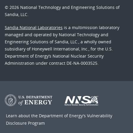
© 2026 National Technology and Engineering Solutions of
Sandia, LLC.
Sandia National Laboratories
is a multimission laboratory
managed and operated by National Technology and
Engineering Solutions of Sandia, LLC., a wholly owned
subsidiary of Honeywell International, Inc., for the U.S.
Department of Energy’s National Nuclear Security
Administration under contract DE-NA-0003525.
Learn about the Department of Energy's
Vulnerability
Disclosure Program