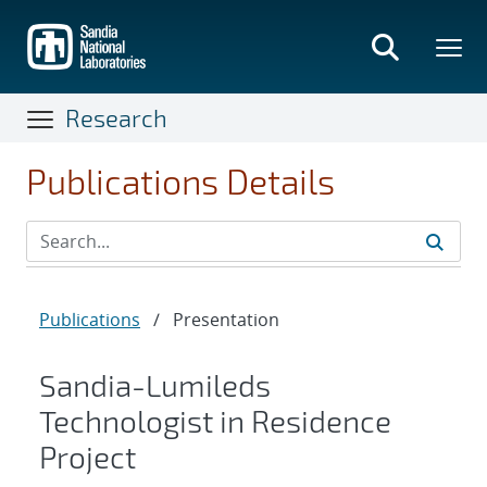
Skip
to
main
content
Research
Publications Details
Publications
/
Presentation
Sandia-Lumileds
Technologist in Residence
Project