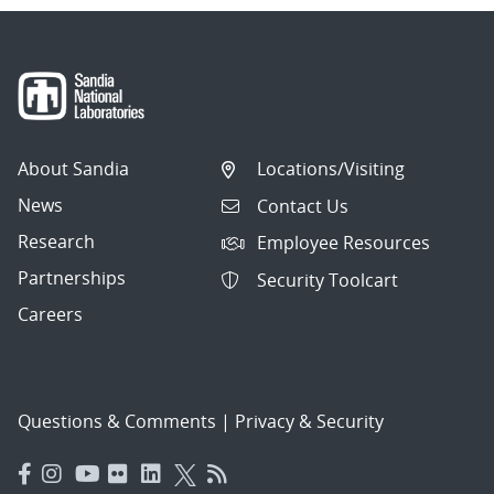
About Sandia
Locations/Visiting
News
Contact Us
Research
Employee Resources
Partnerships
Security Toolcart
Careers
Questions & Comments
|
Privacy & Security