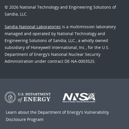
© 2026 National Technology and Engineering Solutions of
Sandia, LLC.
Sandia National Laboratories
is a multimission laboratory
managed and operated by National Technology and
Engineering Solutions of Sandia, LLC., a wholly owned
subsidiary of Honeywell International, Inc., for the U.S.
Department of Energy’s National Nuclear Security
Administration under contract DE-NA-0003525.
Learn about the Department of Energy's
Vulnerability
Disclosure Program