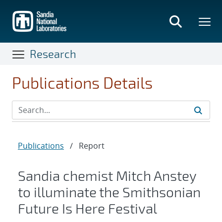
Skip
to
main
content
Research
Publications Details
Publications
/
Report
Sandia chemist Mitch Anstey
to illuminate the Smithsonian
Future Is Here Festival