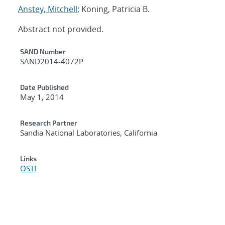
Anstey, Mitchell
; Koning, Patricia B.
Abstract not provided.
Additional Metadata
SAND Number
SAND2014-4072P
Date Published
May 1, 2014
Research Partner
Sandia National Laboratories, California
Links
OSTI