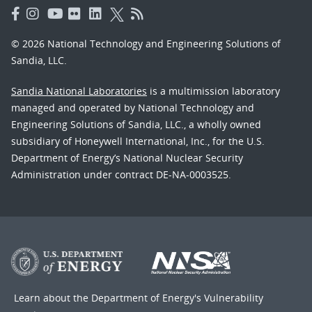
© 2026 National Technology and Engineering Solutions of
Sandia, LLC.
Sandia National Laboratories
is a multimission laboratory
managed and operated by National Technology and
Engineering Solutions of Sandia, LLC., a wholly owned
subsidiary of Honeywell International, Inc., for the U.S.
Department of Energy’s National Nuclear Security
Administration under contract DE-NA-0003525.
Learn about the Department of Energy's
Vulnerability