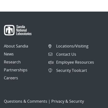
About Sandia
Locations/Visiting
News
Contact Us
Research
Employee Resources
Partnerships
Security Toolcart
Careers
Questions & Comments
|
Privacy & Security