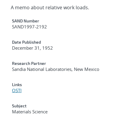
A memo about relative work loads.
Additional Metadata
SAND Number
SAND1997-2192
Date Published
December 31, 1952
Research Partner
Sandia National Laboratories, New Mexico
Links
OSTI
Subject
Materials Science