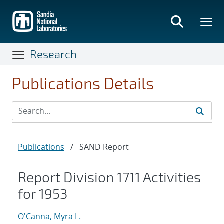
Skip
to
main
content
Research
Publications Details
Publications
/
SAND Report
Report Division 1711 Activities
for 1953
O'Canna, Myra L.