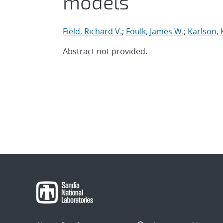
models
Field, Richard V.
;
Foulk, James W.
;
Karlson, 
Abstract not provided.