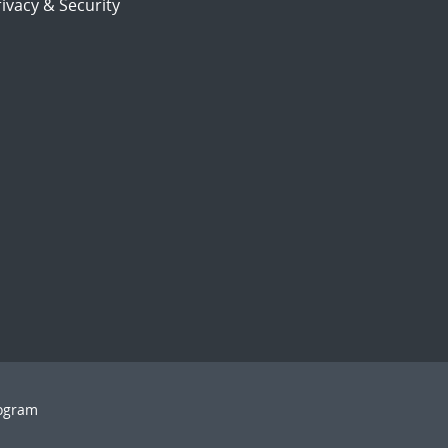
ivacy & Security
rogram