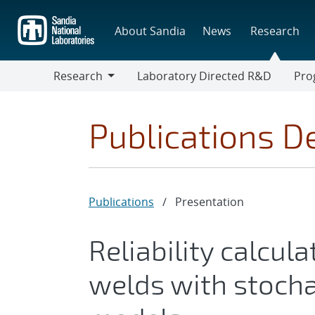
Skip
to
About Sandia
News
Research
main
content
Research
Laboratory Directed R&D
Pro
Research
Progr
Publications De
Publications
/
Presentation
Reliability calcul
welds with stocha