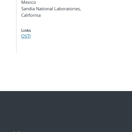
Mexico
Sandia National Laboratories,
California
Links
OSTI