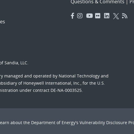
Questions & Comments
|
Pr
es
f Sandia, LLC.
ory managed and operated by National Technology and
sidiary of Honeywell International, Inc., for the U.S.
nistration under contract DE-NA-0003525.
Learn about the Department of Energy's
Vulnerability Disclosure P