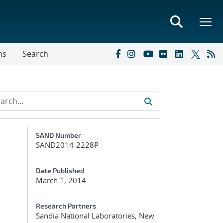
ns
Search
Additional Metadata
SAND Number
SAND2014-2228P
Date Published
March 1, 2014
Research Partners
Sandia National Laboratories, New