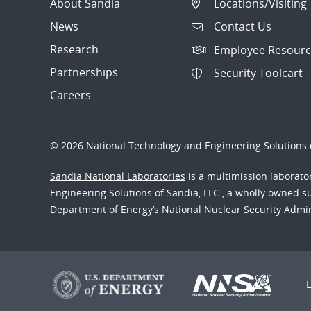
About Sandia
Locations/Visiting
News
Contact Us
Research
Employee Resourc
Partnerships
Security Toolcart
Careers
© 2026 National Technology and Engineering Solutions o
Sandia National Laboratories
is a multimission laborat
Engineering Solutions of Sandia, LLC., a wholly owned sub
Department of Energy’s National Nuclear Security Admi