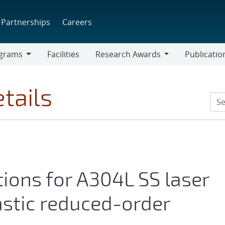
Partnerships
Careers
grams
Facilities
Research Awards
Publicatio
ams
Research
Awards
tails
ations for A304L SS laser
stic reduced-order