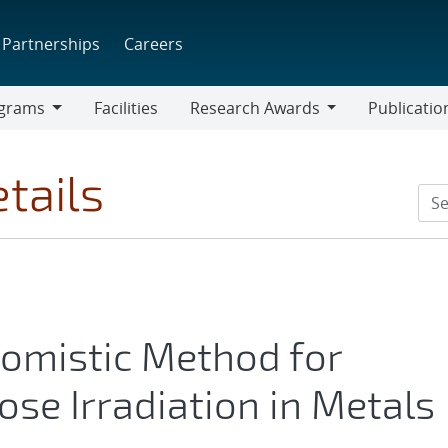
Partnerships
Careers
grams
Facilities
Research Awards
Publicatio
ams
Research
Awards
tails
omistic Method for
ose Irradiation in Metals