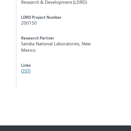
Research & Development (LDRD)
LDRD Project Number
200150
Research Partner
Sandia National Laboratories, New
Mexico
Links
OSTI