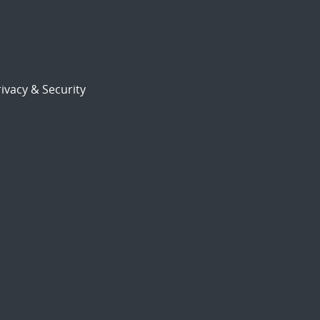
ivacy & Security