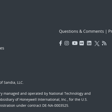
Questions & Comments
|
Pr
es
f Sandia, LLC.
ory managed and operated by National Technology and
sidiary of Honeywell International, Inc., for the U.S.
nistration under contract DE-NA-0003525.