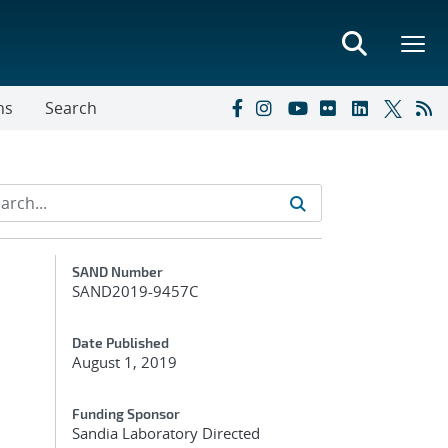
ns
Search
Additional Metadata
SAND Number
SAND2019-9457C
Date Published
August 1, 2019
Funding Sponsor
Sandia Laboratory Directed