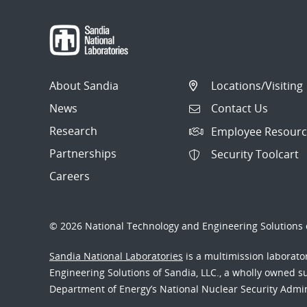
About Sandia
Locations/Visiting
News
Contact Us
Research
Employee Resourc
Partnerships
Security Toolcart
Careers
© 2026 National Technology and Engineering Solutions o
Sandia National Laboratories
is a multimission laborat
Engineering Solutions of Sandia, LLC., a wholly owned sub
Department of Energy’s National Nuclear Security Admi