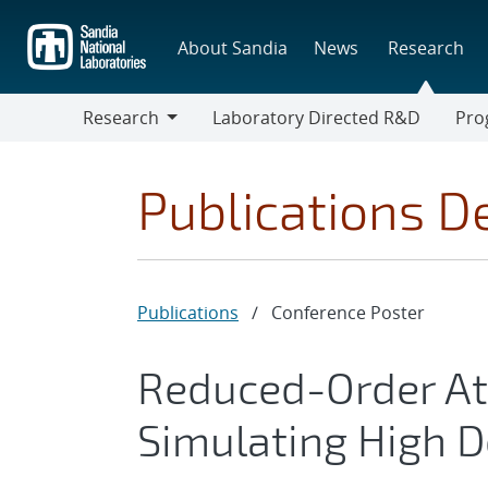
Skip
to
About Sandia
News
Research
main
content
Research
Laboratory Directed R&D
Pro
Research
Progr
Publications De
Publications
/
Conference Poster
Reduced-Order At
Simulating High D