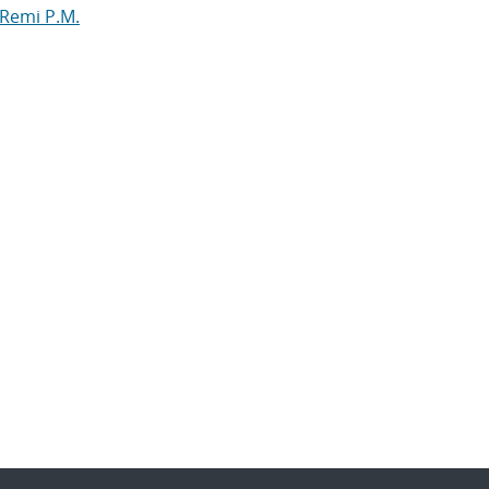
 Remi P.M.