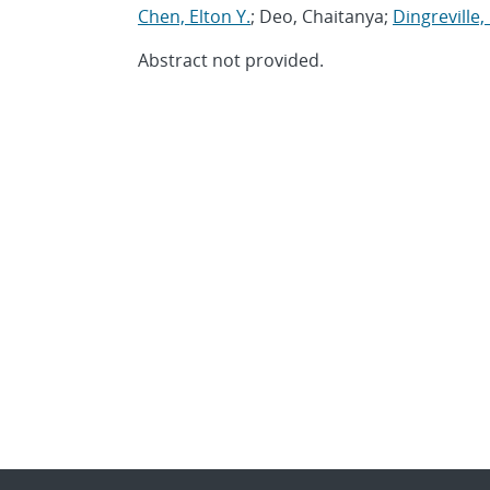
Chen, Elton Y.
; Deo, Chaitanya;
Dingreville,
Abstract not provided.