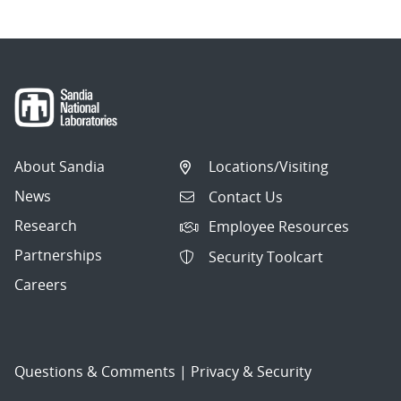
About Sandia
Locations/Visiting
News
Contact Us
Research
Employee Resources
Partnerships
Security Toolcart
Careers
Questions & Comments
|
Privacy & Security