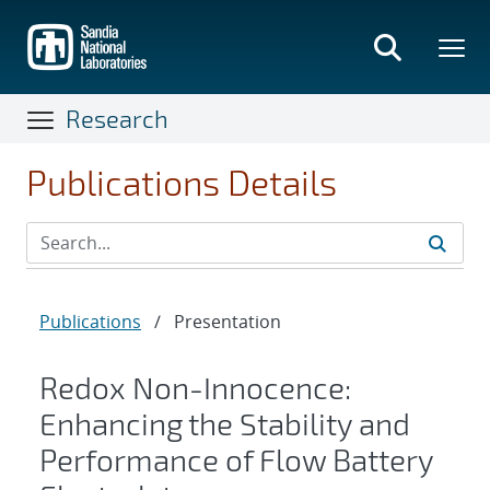
Skip
to
main
content
Research
Publications Details
Publications
/
Presentation
Redox Non-Innocence:
Enhancing the Stability and
Performance of Flow Battery