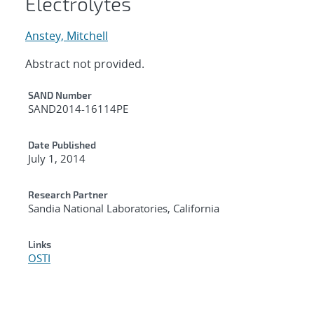
Electrolytes
Anstey, Mitchell
Abstract not provided.
Additional Metadata
SAND Number
SAND2014-16114PE
Date Published
July 1, 2014
Research Partner
Sandia National Laboratories, California
Links
OSTI