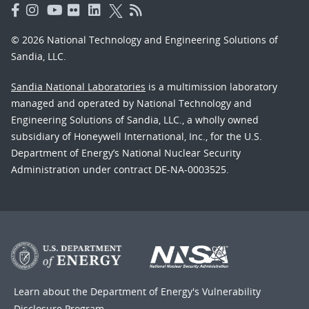
© 2026 National Technology and Engineering Solutions of
Sandia, LLC.
Sandia National Laboratories
is a multimission laboratory
managed and operated by National Technology and
Engineering Solutions of Sandia, LLC., a wholly owned
subsidiary of Honeywell International, Inc., for the U.S.
Department of Energy’s National Nuclear Security
Administration under contract DE-NA-0003525.
Learn about the Department of Energy's
Vulnerability